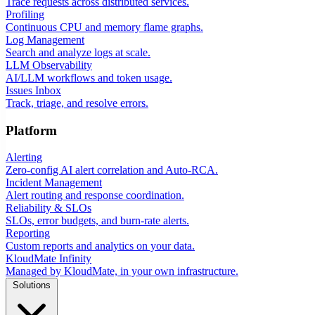
Trace requests across distributed services.
Profiling
Continuous CPU and memory flame graphs.
Log Management
Search and analyze logs at scale.
LLM Observability
AI/LLM workflows and token usage.
Issues Inbox
Track, triage, and resolve errors.
Platform
Alerting
Zero-config AI alert correlation and Auto-RCA.
Incident Management
Alert routing and response coordination.
Reliability & SLOs
SLOs, error budgets, and burn-rate alerts.
Reporting
Custom reports and analytics on your data.
KloudMate Infinity
Managed by KloudMate, in your own infrastructure.
Solutions