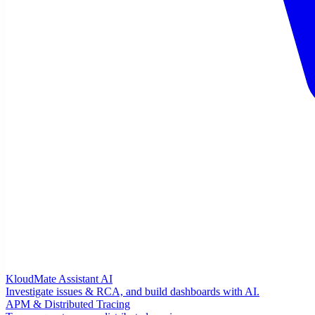
KloudMate Assistant
AI
Investigate issues & RCA, and build dashboards with AI.
APM & Distributed Tracing