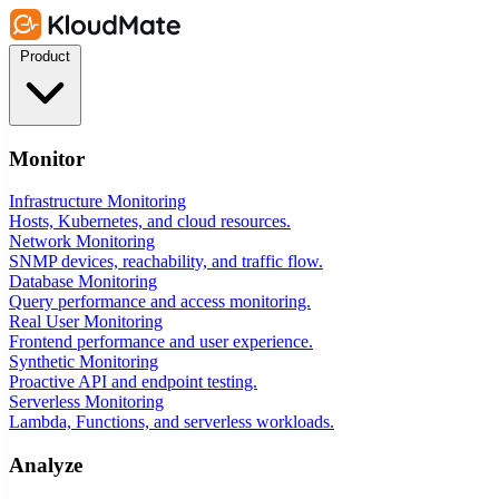
Product
Monitor
Infrastructure Monitoring
Hosts, Kubernetes, and cloud resources.
Network Monitoring
SNMP devices, reachability, and traffic flow.
Database Monitoring
Query performance and access monitoring.
Real User Monitoring
Frontend performance and user experience.
Synthetic Monitoring
Proactive API and endpoint testing.
Serverless Monitoring
Lambda, Functions, and serverless workloads.
Analyze