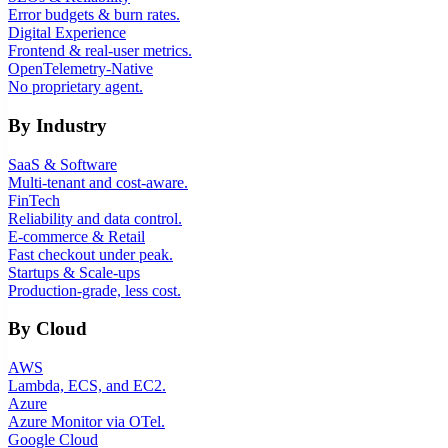
Error budgets & burn rates.
Digital Experience
Frontend & real-user metrics.
OpenTelemetry-Native
No proprietary agent.
By Industry
SaaS & Software
Multi-tenant and cost-aware.
FinTech
Reliability and data control.
E-commerce & Retail
Fast checkout under peak.
Startups & Scale-ups
Production-grade, less cost.
By Cloud
AWS
Lambda, ECS, and EC2.
Azure
Azure Monitor via OTel.
Google Cloud