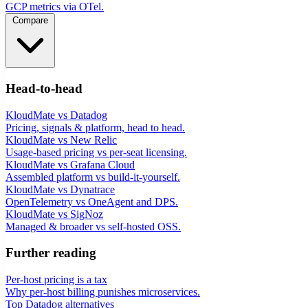
GCP metrics via OTel.
Compare
Head-to-head
KloudMate vs Datadog
Pricing, signals & platform, head to head.
KloudMate vs New Relic
Usage-based pricing vs per-seat licensing.
KloudMate vs Grafana Cloud
Assembled platform vs build-it-yourself.
KloudMate vs Dynatrace
OpenTelemetry vs OneAgent and DPS.
KloudMate vs SigNoz
Managed & broader vs self-hosted OSS.
Further reading
Per-host pricing is a tax
Why per-host billing punishes microservices.
Top Datadog alternatives