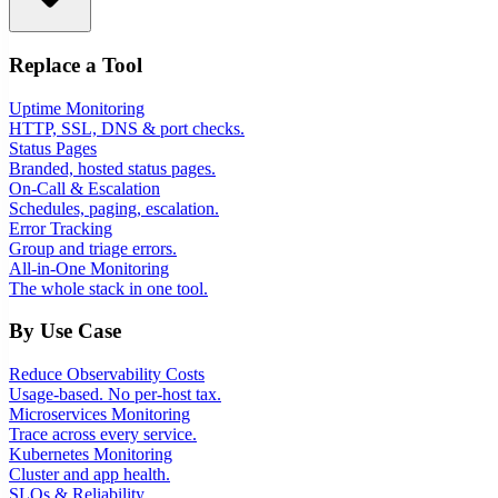
Replace a Tool
Uptime Monitoring
HTTP, SSL, DNS & port checks.
Status Pages
Branded, hosted status pages.
On-Call & Escalation
Schedules, paging, escalation.
Error Tracking
Group and triage errors.
All-in-One Monitoring
The whole stack in one tool.
By Use Case
Reduce Observability Costs
Usage-based. No per-host tax.
Microservices Monitoring
Trace across every service.
Kubernetes Monitoring
Cluster and app health.
SLOs & Reliability