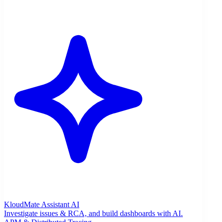
KloudMate Assistant
AI
Investigate issues & RCA, and build dashboards with AI.