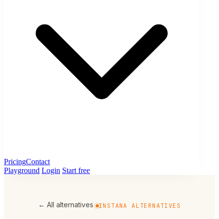
Pricing
Contact
Playground
Login
Start free
← All alternatives
INSTANA ALTERNATIVES