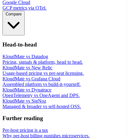
Google Cloud
GCP metrics via OTel.
Compare
Head-to-head
KloudMate vs Datadog
Pricing, signals & platform, head to head.
KloudMate vs New Relic
Usage-based pricing vs per-seat licensing.
KloudMate vs Grafana Cloud
Assembled platform vs build-it-yourself.
KloudMate vs Dynatrace
OpenTelemetry vs OneAgent and DPS.
KloudMate vs SigNoz
Managed & broader vs self-hosted OSS.
Further reading
Per-host pricing is a tax
Why per-host billing punishes microservices.