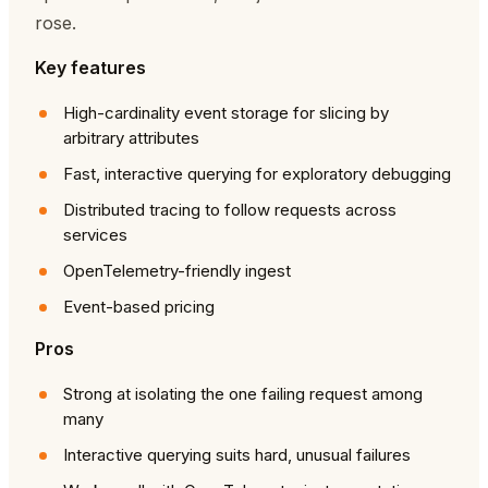
rose.
Key features
High-cardinality event storage for slicing by
arbitrary attributes
Fast, interactive querying for exploratory debugging
Distributed tracing to follow requests across
services
OpenTelemetry-friendly ingest
Event-based pricing
Pros
Strong at isolating the one failing request among
many
Interactive querying suits hard, unusual failures