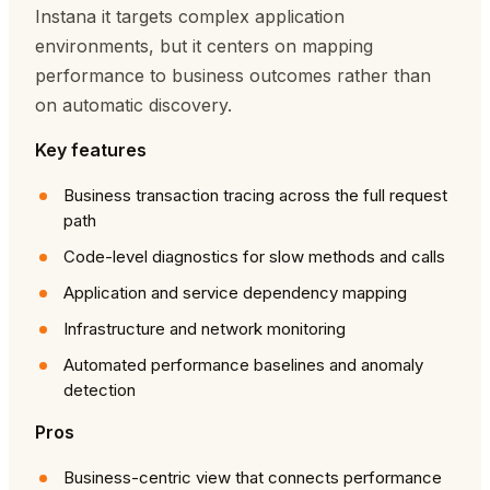
Instana it targets complex application
environments, but it centers on mapping
performance to business outcomes rather than
on automatic discovery.
Key features
Business transaction tracing across the full request
path
Code-level diagnostics for slow methods and calls
Application and service dependency mapping
Infrastructure and network monitoring
Automated performance baselines and anomaly
detection
Pros
Business-centric view that connects performance