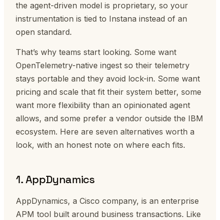
the agent-driven model is proprietary, so your
instrumentation is tied to Instana instead of an
open standard.
That’s why teams start looking. Some want
OpenTelemetry-native ingest so their telemetry
stays portable and they avoid lock-in. Some want
pricing and scale that fit their system better, some
want more flexibility than an opinionated agent
allows, and some prefer a vendor outside the IBM
ecosystem. Here are seven alternatives worth a
look, with an honest note on where each fits.
1. AppDynamics
AppDynamics, a Cisco company, is an enterprise
APM tool built around business transactions. Like