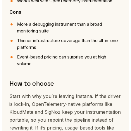
Works well with OpenTelemetry instrumentation
Cons
More a debugging instrument than a broad
monitoring suite
Thinner infrastructure coverage than the all-in-one
platforms
Event-based pricing can surprise you at high
volume
How to choose
Start with why you’re leaving Instana. If the driver
is lock-in, OpenTelemetry-native platforms like
KloudMate and SigNoz keep your instrumentation
portable, so you repoint the pipeline instead of
rewriting it. If it’s pricing, usage-based tools like