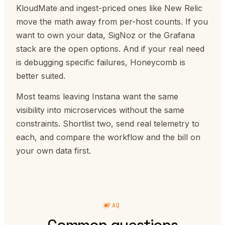
KloudMate and ingest-priced ones like New Relic
move the math away from per-host counts. If you
want to own your data, SigNoz or the Grafana
stack are the open options. And if your real need
is debugging specific failures, Honeycomb is
better suited.
Most teams leaving Instana want the same
visibility into microservices without the same
constraints. Shortlist two, send real telemetry to
each, and compare the workflow and the bill on
your own data first.
FAQ
Common questions