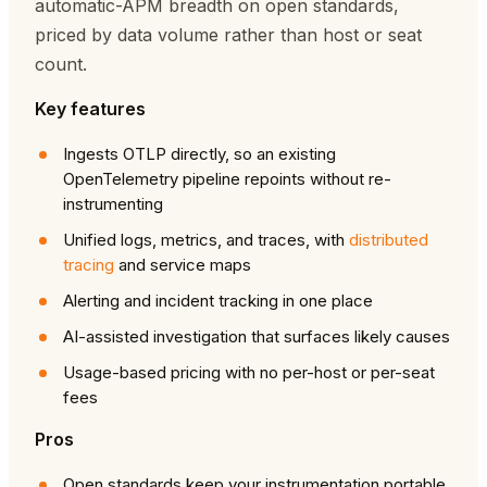
automatic-APM breadth on open standards,
priced by data volume rather than host or seat
count.
Key features
Ingests OTLP directly, so an existing
OpenTelemetry pipeline repoints without re-
instrumenting
Unified logs, metrics, and traces, with
distributed
tracing
and service maps
Alerting and incident tracking in one place
AI-assisted investigation that surfaces likely causes
Usage-based pricing with no per-host or per-seat
fees
Pros
Open standards keep your instrumentation portable,