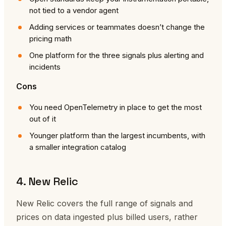
not tied to a vendor agent
Adding services or teammates doesn’t change the
pricing math
One platform for the three signals plus alerting and
incidents
Cons
You need OpenTelemetry in place to get the most
out of it
Younger platform than the largest incumbents, with
a smaller integration catalog
4. New Relic
New Relic covers the full range of signals and
prices on data ingested plus billed users, rather