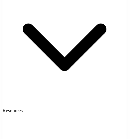
Resources