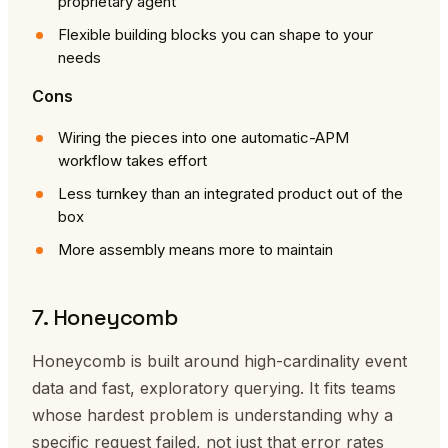
proprietary agent
Flexible building blocks you can shape to your
needs
Cons
Wiring the pieces into one automatic-APM
workflow takes effort
Less turnkey than an integrated product out of the
box
More assembly means more to maintain
7. Honeycomb
Honeycomb is built around high-cardinality event
data and fast, exploratory querying. It fits teams
whose hardest problem is understanding why a
specific request failed, not just that error rates