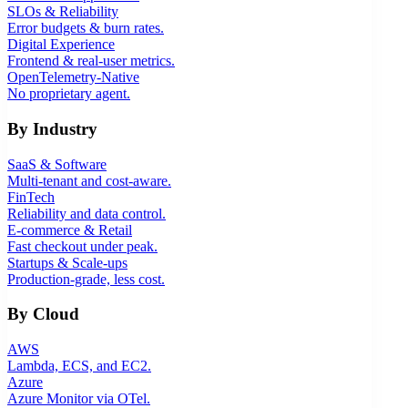
SLOs & Reliability
Error budgets & burn rates.
Digital Experience
Frontend & real-user metrics.
OpenTelemetry-Native
No proprietary agent.
By Industry
SaaS & Software
Multi-tenant and cost-aware.
FinTech
Reliability and data control.
E-commerce & Retail
Fast checkout under peak.
Startups & Scale-ups
Production-grade, less cost.
By Cloud
AWS
Lambda, ECS, and EC2.
Azure
Azure Monitor via OTel.