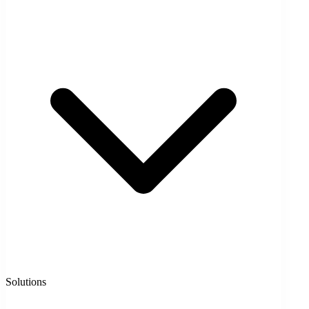
Solutions