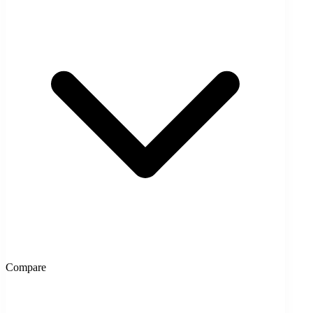
Compare