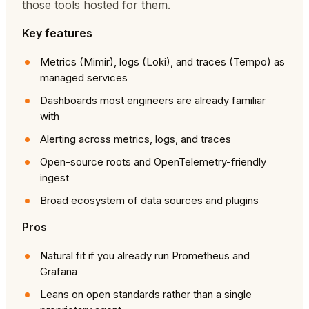
those tools hosted for them.
Key features
Metrics (Mimir), logs (Loki), and traces (Tempo) as
managed services
Dashboards most engineers are already familiar
with
Alerting across metrics, logs, and traces
Open-source roots and OpenTelemetry-friendly
ingest
Broad ecosystem of data sources and plugins
Pros
Natural fit if you already run Prometheus and
Grafana
Leans on open standards rather than a single