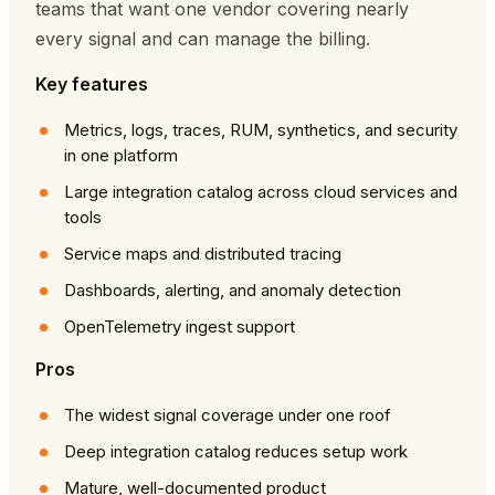
teams that want one vendor covering nearly
every signal and can manage the billing.
Key features
Metrics, logs, traces, RUM, synthetics, and security
in one platform
Large integration catalog across cloud services and
tools
Service maps and distributed tracing
Dashboards, alerting, and anomaly detection
OpenTelemetry ingest support
Pros
The widest signal coverage under one roof
Deep integration catalog reduces setup work
Mature, well-documented product