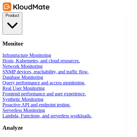
Product
Monitor
Infrastructure Monitoring
Hosts, Kubernetes, and cloud resources.
Network Monitoring
SNMP devices, reachability, and traffic flow.
Database Monitoring
Query performance and access monitoring.
Real User Monitoring
Frontend performance and user experience.
Synthetic Monitoring
Proactive API and endpoint testing.
Serverless Monitoring
Lambda, Functions, and serverless workloads.
Analyze