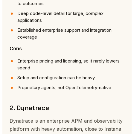
to outcomes
Deep code-level detail for large, complex
applications
Established enterprise support and integration
coverage
Cons
Enterprise pricing and licensing, so it rarely lowers
spend
Setup and configuration can be heavy
Proprietary agents, not OpenTelemetry-native
2. Dynatrace
Dynatrace is an enterprise APM and observability
platform with heavy automation, close to Instana