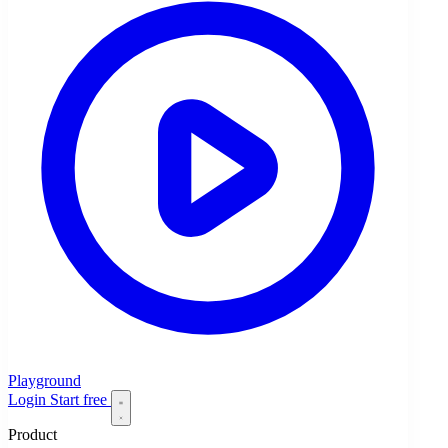
Playground
Login
Start free
Product