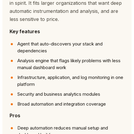
in spirit. It fits larger organizations that want deep
automatic instrumentation and analysis, and are
less sensitive to price.
Key features
Agent that auto-discovers your stack and
dependencies
Analysis engine that flags likely problems with less
manual dashboard work
Infrastructure, application, and log monitoring in one
platform
Security and business analytics modules
Broad automation and integration coverage
Pros
Deep automation reduces manual setup and