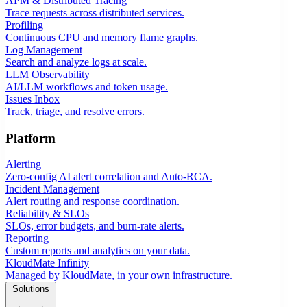
APM & Distributed Tracing
Trace requests across distributed services.
Profiling
Continuous CPU and memory flame graphs.
Log Management
Search and analyze logs at scale.
LLM Observability
AI/LLM workflows and token usage.
Issues Inbox
Track, triage, and resolve errors.
Platform
Alerting
Zero-config AI alert correlation and Auto-RCA.
Incident Management
Alert routing and response coordination.
Reliability & SLOs
SLOs, error budgets, and burn-rate alerts.
Reporting
Custom reports and analytics on your data.
KloudMate Infinity
Managed by KloudMate, in your own infrastructure.
Solutions