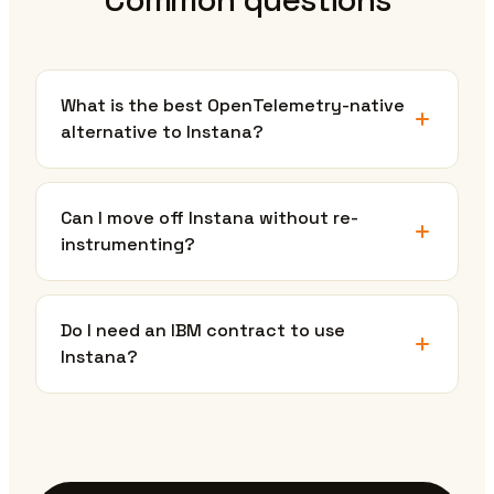
What is the best OpenTelemetry-native
alternative to Instana?
Can I move off Instana without re-
instrumenting?
Do I need an IBM contract to use
Instana?