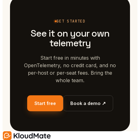
GET STARTED
See it on your own
telemetry
Start free in minutes with
OpenTelemetry, no credit card, and no
per-host or per-seat fees. Bring the
whole team.
Start free
Book a demo ↗