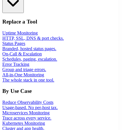
Replace a Tool
Uptime Monitoring
HTTP, SSL, DNS & port checks.
Status Pages
Branded, hosted status pages.
On-Call & Escalation
Schedules, paging, escalation.
Error Tracking
Group and triage errors.
All-in-One Monitoring
The whole stack in one tool.
By Use Case
Reduce Observability Costs
Usage-based. No per-host tax.
Microservices Monitoring
Trace across every service.
Kubernetes Monitoring
Cluster and app health.