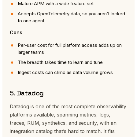
Mature APM with a wide feature set
Accepts OpenTelemetry data, so you aren’t locked
to one agent
Cons
Per-user cost for full platform access adds up on
larger teams
The breadth takes time to learn and tune
Ingest costs can climb as data volume grows
5. Datadog
Datadog is one of the most complete observability
platforms available, spanning metrics, logs,
traces, RUM, synthetics, and security, with an
integration catalog that’s hard to match. It fits