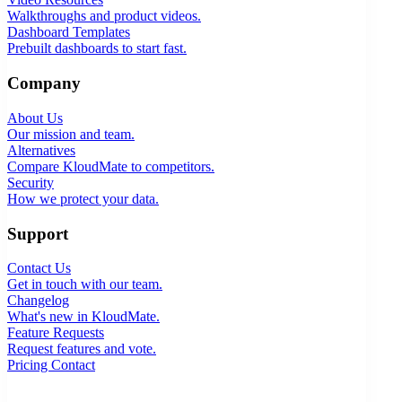
Walkthroughs and product videos.
Dashboard Templates
Prebuilt dashboards to start fast.
Company
About Us
Our mission and team.
Alternatives
Compare KloudMate to competitors.
Security
How we protect your data.
Support
Contact Us
Get in touch with our team.
Changelog
What's new in KloudMate.
Feature Requests
Request features and vote.
Pricing
Contact