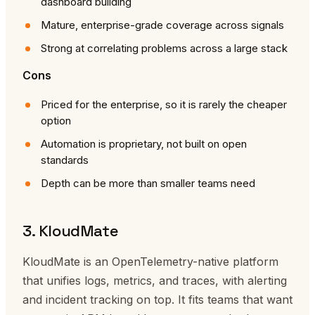
dashboard building
Mature, enterprise-grade coverage across signals
Strong at correlating problems across a large stack
Cons
Priced for the enterprise, so it is rarely the cheaper
option
Automation is proprietary, not built on open
standards
Depth can be more than smaller teams need
3. KloudMate
KloudMate is an OpenTelemetry-native platform
that unifies logs, metrics, and traces, with alerting
and incident tracking on top. It fits teams that want