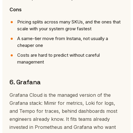
Cons
Pricing splits across many SKUs, and the ones that
scale with your system grow fastest
A same-tier move from Instana, not usually a
cheaper one
Costs are hard to predict without careful
management
6. Grafana
Grafana Cloud is the managed version of the
Grafana stack: Mimir for metrics, Loki for logs,
and Tempo for traces, behind dashboards most
engineers already know. It fits teams already
invested in Prometheus and Grafana who want