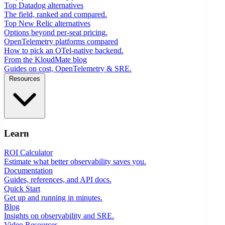
Top Datadog alternatives
The field, ranked and compared.
Top New Relic alternatives
Options beyond per-seat pricing.
OpenTelemetry platforms compared
How to pick an OTel-native backend.
From the KloudMate blog
Guides on cost, OpenTelemetry & SRE.
Resources
Learn
ROI Calculator
Estimate what better observability saves you.
Documentation
Guides, references, and API docs.
Quick Start
Get up and running in minutes.
Blog
Insights on observability and SRE.
Video Resources