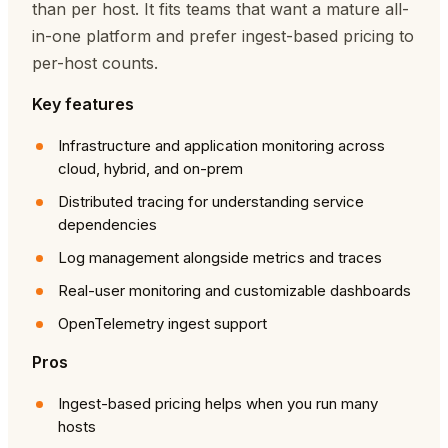
than per host. It fits teams that want a mature all-
in-one platform and prefer ingest-based pricing to
per-host counts.
Key features
Infrastructure and application monitoring across
cloud, hybrid, and on-prem
Distributed tracing for understanding service
dependencies
Log management alongside metrics and traces
Real-user monitoring and customizable dashboards
OpenTelemetry ingest support
Pros
Ingest-based pricing helps when you run many
hosts