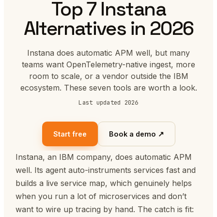
Top 7 Instana
Alternatives in 2026
Instana does automatic APM well, but many
teams want OpenTelemetry-native ingest, more
room to scale, or a vendor outside the IBM
ecosystem. These seven tools are worth a look.
Last updated 2026
Start free
Book a demo ↗
Instana, an IBM company, does automatic APM
well. Its agent auto-instruments services fast and
builds a live service map, which genuinely helps
when you run a lot of microservices and don’t
want to wire up tracing by hand. The catch is fit: