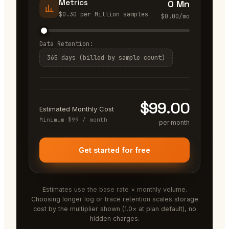
Metrics
0 Mn
$
0.30
per
Million samples
$
0.00
/mo
Data Retention:
365 days (billed by sample count)
$
99.00
Estimated Monthly Cost
Minimum $99 / month
per month
Get started for free
Estimates use the base rate × monthly volume.
Choosing longer log or trace retention scales storage
cost by the multiplier shown (1.0× at plan default), no
hidden charges.