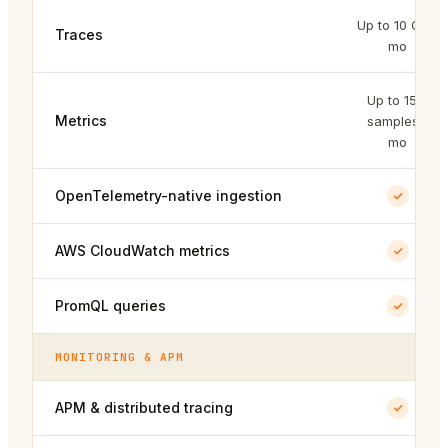
Up to 10 GB /
Traces
mo
Up to 15M
Metrics
samples /
mo
OpenTelemetry-native ingestion
AWS CloudWatch metrics
PromQL queries
MONITORING & APM
APM & distributed tracing