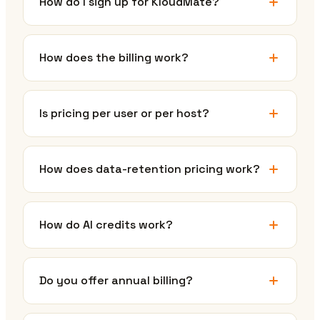
How do I sign up for KloudMate?
How does the billing work?
Is pricing per user or per host?
How does data-retention pricing work?
How do AI credits work?
Do you offer annual billing?