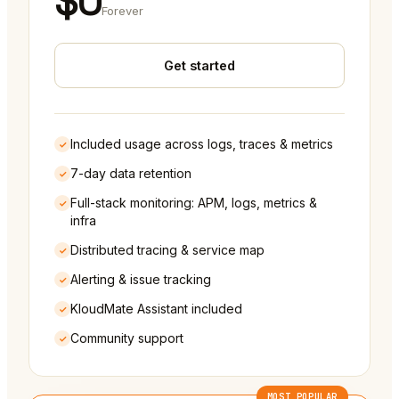
$0
Forever
Get started
Included usage across logs, traces & metrics
7-day data retention
Full-stack monitoring: APM, logs, metrics &
infra
Distributed tracing & service map
Alerting & issue tracking
KloudMate Assistant included
Community support
MOST POPULAR