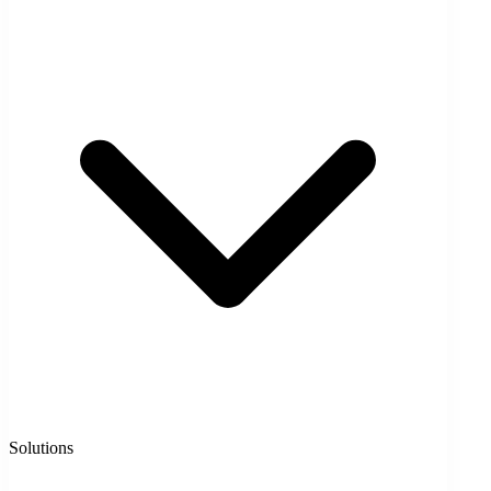
Solutions