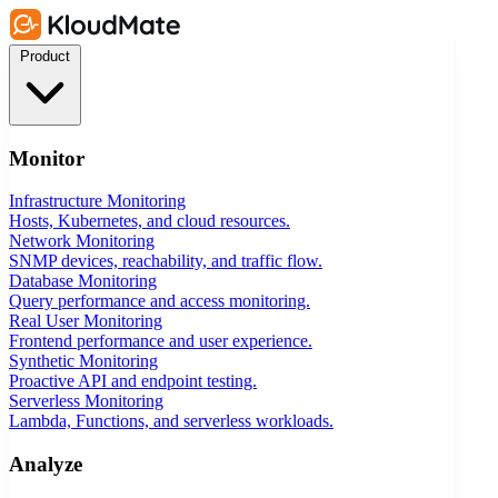
Product
Monitor
Infrastructure Monitoring
Hosts, Kubernetes, and cloud resources.
Network Monitoring
SNMP devices, reachability, and traffic flow.
Database Monitoring
Query performance and access monitoring.
Real User Monitoring
Frontend performance and user experience.
Synthetic Monitoring
Proactive API and endpoint testing.
Serverless Monitoring
Lambda, Functions, and serverless workloads.
Analyze