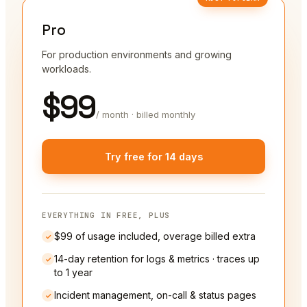
Pro
For production environments and growing
workloads.
$99
/ month · billed monthly
Try free for 14 days
EVERYTHING IN FREE, PLUS
$99 of usage included, overage billed extra
14-day retention for logs & metrics · traces up
to 1 year
Incident management, on-call & status pages