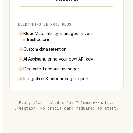
EVERYTHING IN PRO, PLUS
KloudMate Infinity, managed in your
infrastructure
Custom data retention
AI Assistant, bring your own API key
Dedicated account manager
Integration & onboarding support
Every plan includes OpenTelemetry-native
ingestion. No credit card required to start.