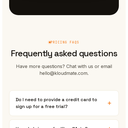
PRICING FAQS
Frequently asked questions
Have more questions? Chat with us or email
hello@kloudmate.com.
Do I need to provide a credit card to
sign up for a free trial?