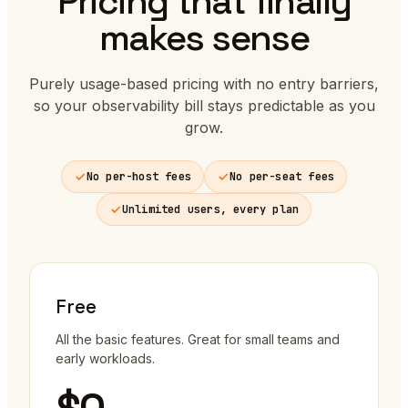
Pricing that finally
makes sense
Purely usage-based pricing with no entry barriers,
so your observability bill stays predictable as you
grow.
No per-host fees
No per-seat fees
Unlimited users, every plan
Free
All the basic features. Great for small teams and
early workloads.