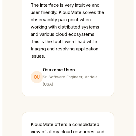
The interface is very intuitive and
user friendly. KloudMate solves the
observability pain point when
working with distributed systems
and various cloud ecosystems.
This is the tool I wish I had while
triaging and resolving application
issues.
Osazeme Usen
OU
Sr. Software Engineer, Andela
(USA)
KloudMate offers a consolidated
view of all my cloud resources, and