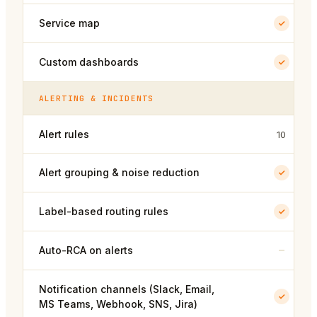
Service map
Custom dashboards
ALERTING & INCIDENTS
Alert rules
10
Alert grouping & noise reduction
Label-based routing rules
–
Auto-RCA on alerts
Notification channels (Slack, Email,
MS Teams, Webhook, SNS, Jira)