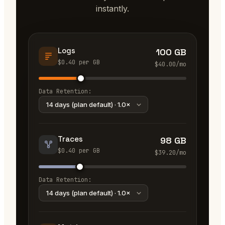
instantly.
Logs
100 GB
$
0.40
per
GB
$
40.00
/mo
Data Retention:
Traces
98 GB
$
0.40
per
GB
$
39.20
/mo
Data Retention: