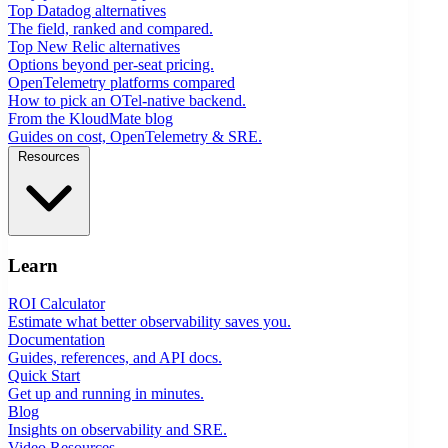
Top Datadog alternatives
The field, ranked and compared.
Top New Relic alternatives
Options beyond per-seat pricing.
OpenTelemetry platforms compared
How to pick an OTel-native backend.
From the KloudMate blog
Guides on cost, OpenTelemetry & SRE.
Resources
Learn
ROI Calculator
Estimate what better observability saves you.
Documentation
Guides, references, and API docs.
Quick Start
Get up and running in minutes.
Blog
Insights on observability and SRE.
Video Resources