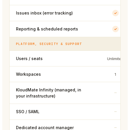
Issues inbox (error tracking)
Reporting & scheduled reports
PLATFORM, SECURITY & SUPPORT
Users / seats
Unlimited
Workspaces
1
KloudMate Infinity (managed, in
–
your infrastructure)
–
SSO / SAML
–
Dedicated account manager