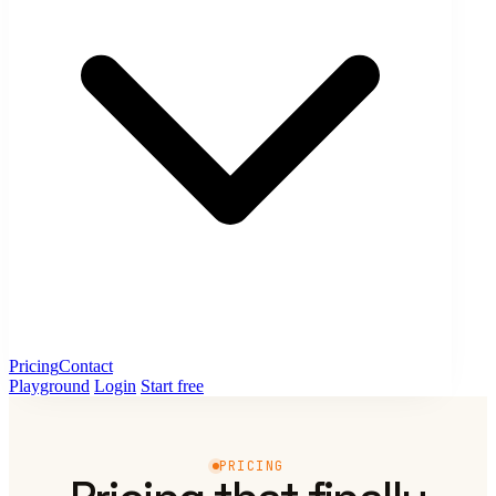
Pricing
Contact
Playground
Login
Start free
PRICING