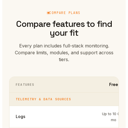
COMPARE PLANS
Compare features to find
your fit
Every plan includes full-stack monitoring.
Compare limits, modules, and support across
tiers.
Free
FEATURES
TELEMETRY & DATA SOURCES
Up to 10 GB /
Logs
mo