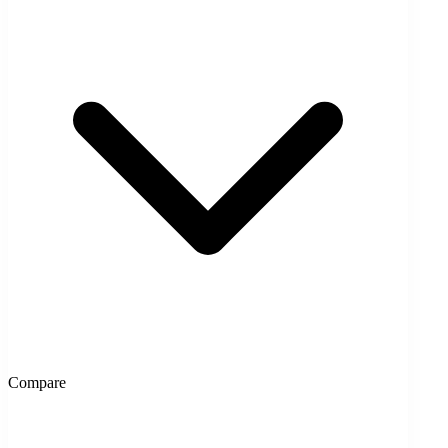
Compare