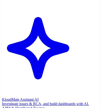
KloudMate Assistant
AI
Investigate issues & RCA, and build dashboards with AI.