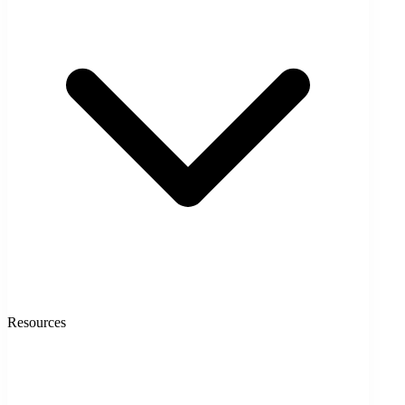
Resources