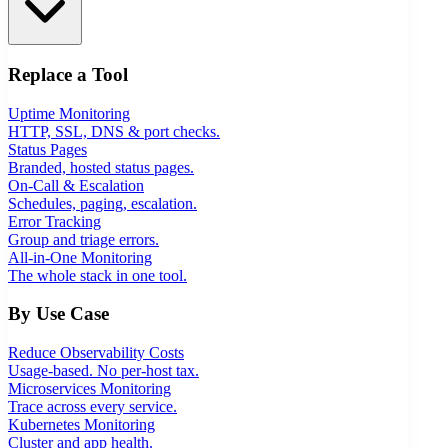
Replace a Tool
Uptime Monitoring
HTTP, SSL, DNS & port checks.
Status Pages
Branded, hosted status pages.
On-Call & Escalation
Schedules, paging, escalation.
Error Tracking
Group and triage errors.
All-in-One Monitoring
The whole stack in one tool.
By Use Case
Reduce Observability Costs
Usage-based. No per-host tax.
Microservices Monitoring
Trace across every service.
Kubernetes Monitoring
Cluster and app health.