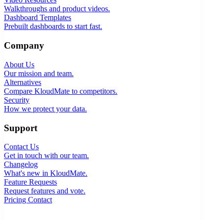
Walkthroughs and product videos.
Dashboard Templates
Prebuilt dashboards to start fast.
Company
About Us
Our mission and team.
Alternatives
Compare KloudMate to competitors.
Security
How we protect your data.
Support
Contact Us
Get in touch with our team.
Changelog
What's new in KloudMate.
Feature Requests
Request features and vote.
Pricing
Contact