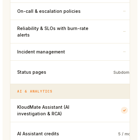
–
On-call & escalation policies
Reliability & SLOs with burn-rate
–
alerts
–
Incident management
Status pages
Subdomain
AI & ANALYTICS
KloudMate Assistant (AI
investigation & RCA)
AI Assistant credits
5 / mo