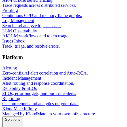
APM & Distributed Tracing
Trace requests across distributed services.
Profiling
Continuous CPU and memory flame graphs.
Log Management
Search and analyze logs at scale.
LLM Observability
AI/LLM workflows and token usage.
Issues Inbox
Track, triage, and resolve errors.
Platform
Alerting
Zero-config AI alert correlation and Auto-RCA.
Incident Management
Alert routing and response coordination.
Reliability & SLOs
SLOs, error budgets, and burn-rate alerts.
Reporting
Custom reports and analytics on your data.
KloudMate Infinity
Managed by KloudMate, in your own infrastructure.
Solutions