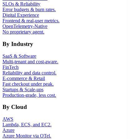
SLOs & Reliability
Error budgets & burn rates.
Digital Experience
Frontend & real-user metrics.
OpenTelemetry-Native
No proprietary agent.
By Industry
SaaS & Software
Multi-tenant and cost-aware.
FinTech
Reliability and data control.
E-commerce & Retail
Fast checkout under peak.
Startups & Scale-ups
Production-grade, less cost.
By Cloud
AWS
Lambda, ECS, and EC2.
Azure
Azure Monitor via OTel.