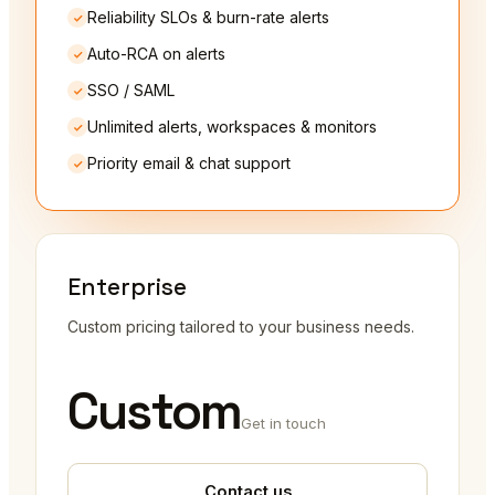
Reliability SLOs & burn-rate alerts
Auto-RCA on alerts
SSO / SAML
Unlimited alerts, workspaces & monitors
Priority email & chat support
Enterprise
Custom pricing tailored to your business needs.
Custom
Get in touch
Contact us