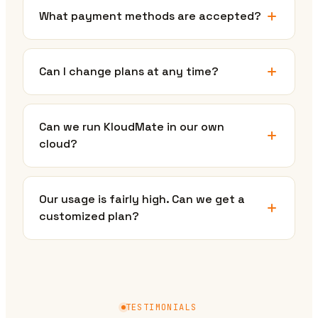
What payment methods are accepted?
Can I change plans at any time?
Can we run KloudMate in our own
cloud?
Our usage is fairly high. Can we get a
customized plan?
TESTIMONIALS