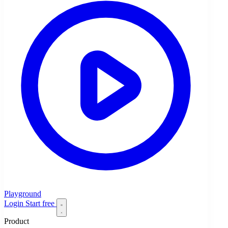
Playground
Login
Start free
Product