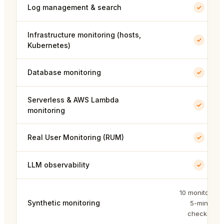
Log management & search
Infrastructure monitoring (hosts,
Kubernetes)
Database monitoring
Serverless & AWS Lambda
monitoring
Real User Monitoring (RUM)
LLM observability
10 monitors ·
Synthetic monitoring
5-min
checks