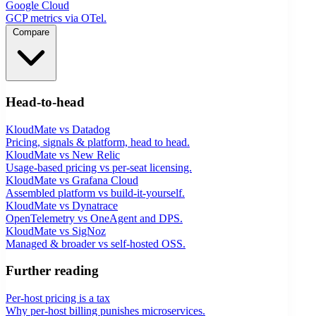
Google Cloud
GCP metrics via OTel.
Compare
Head-to-head
KloudMate vs Datadog
Pricing, signals & platform, head to head.
KloudMate vs New Relic
Usage-based pricing vs per-seat licensing.
KloudMate vs Grafana Cloud
Assembled platform vs build-it-yourself.
KloudMate vs Dynatrace
OpenTelemetry vs OneAgent and DPS.
KloudMate vs SigNoz
Managed & broader vs self-hosted OSS.
Further reading
Per-host pricing is a tax
Why per-host billing punishes microservices.