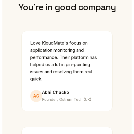
You're in good company
Love KloudMate's focus on
application monitoring and
performance. Their platform has
helped us a lot in pin-pointing
issues and resolving them real
quick.
Abhi Chacko
AC
Founder, Ostrum Tech (UK)