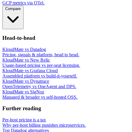
GCP metrics via OTel.
Compare
Head-to-head
KloudMate vs Datadog
Pricing, signals & platform, head to head.
KloudMate vs New Relic
Usage-based pricing vs per-seat licensing.
KloudMate vs Grafana Cloud
Assembled platform vs build-it-yourself.
KloudMate vs Dynatrace
OpenTelemetry vs OneAgent and DPS.
KloudMate vs SigNoz
Managed & broader vs self-hosted OSS.
Further reading
Per-host pricing is a tax
Why per-host billing punishes microservices.
Top Datadog alternatives