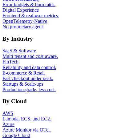
Error budgets & burn rates.
Digital Experience
Frontend & real-user metrics.
OpenTelemetry-Native
No proprietary agent.
By Industry
SaaS & Software
Multi-tenant and cost-aware.
FinTech
Reliability and data control.
E-commerce & Retail
Fast checkout under peak.
Startups & Scale-ups
Production-grade, less cost.
By Cloud
AWS
Lambda, ECS, and EC2.
Azure
Azure Monitor via OTel.
Google Cloud