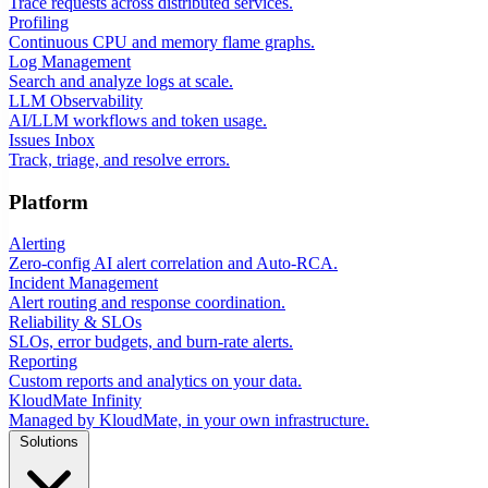
Trace requests across distributed services.
Profiling
Continuous CPU and memory flame graphs.
Log Management
Search and analyze logs at scale.
LLM Observability
AI/LLM workflows and token usage.
Issues Inbox
Track, triage, and resolve errors.
Platform
Alerting
Zero-config AI alert correlation and Auto-RCA.
Incident Management
Alert routing and response coordination.
Reliability & SLOs
SLOs, error budgets, and burn-rate alerts.
Reporting
Custom reports and analytics on your data.
KloudMate Infinity
Managed by KloudMate, in your own infrastructure.
Solutions