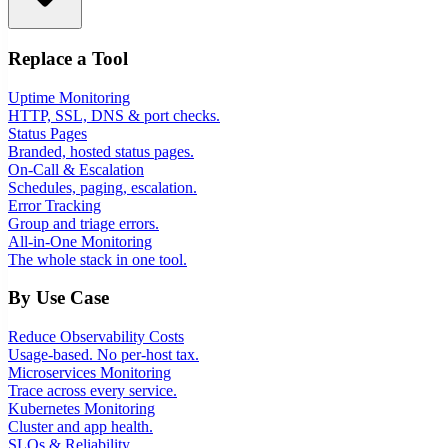
Replace a Tool
Uptime Monitoring
HTTP, SSL, DNS & port checks.
Status Pages
Branded, hosted status pages.
On-Call & Escalation
Schedules, paging, escalation.
Error Tracking
Group and triage errors.
All-in-One Monitoring
The whole stack in one tool.
By Use Case
Reduce Observability Costs
Usage-based. No per-host tax.
Microservices Monitoring
Trace across every service.
Kubernetes Monitoring
Cluster and app health.
SLOs & Reliability