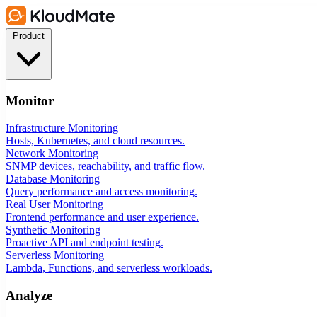
Product
Monitor
Infrastructure Monitoring
Hosts, Kubernetes, and cloud resources.
Network Monitoring
SNMP devices, reachability, and traffic flow.
Database Monitoring
Query performance and access monitoring.
Real User Monitoring
Frontend performance and user experience.
Synthetic Monitoring
Proactive API and endpoint testing.
Serverless Monitoring
Lambda, Functions, and serverless workloads.
Analyze