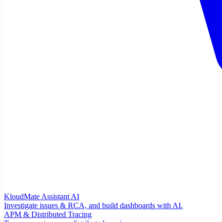
KloudMate Assistant
AI
Investigate issues & RCA, and build dashboards with AI.
APM & Distributed Tracing