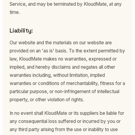
Service, and may be terminated by KloudMate, at any
time.
Liability:
Our website and the materials on our website are
provided on an 'as is' basis. To the extent permitted by
law, KloudMate makes no warranties, expressed or
implied, and hereby disclaims and negates all other
warranties including, without limitation, implied
warranties or conditions of merchantability, fitness for a
particular purpose, or non-infringement of intellectual
property, or other violation of rights.
In no event shall KloudMate or its suppliers be liable for
any consequential loss suffered or incurred by you or
any third party arising from the use or inability to use