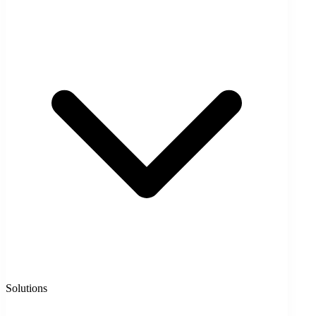
Solutions