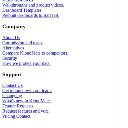
Walkthroughs and product videos.
Dashboard Templates
Prebuilt dashboards to start fast.
Company
About Us
Our mission and team.
Alternatives
Compare KloudMate to competitors.
Security
How we protect your data.
Support
Contact Us
Get in touch with our team.
Changelog
What's new in KloudMate.
Feature Requests
Request features and vote.
Pricing
Contact