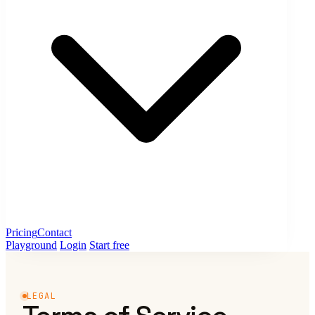
Pricing
Contact
Playground
Login
Start free
LEGAL