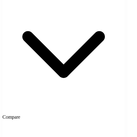
Compare