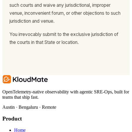
such courts and waive any jurisdictional, improper
venue, inconvenient forum, or other objections to such
jurisdiction and venue.
You irrevocably submit to the exclusive jurisdiction of
the courts in that State or location.
OpenTelemetry-native observability with agentic SRE-Ops, built for
teams that ship fast.
Austin · Bengaluru · Remote
Product
Home