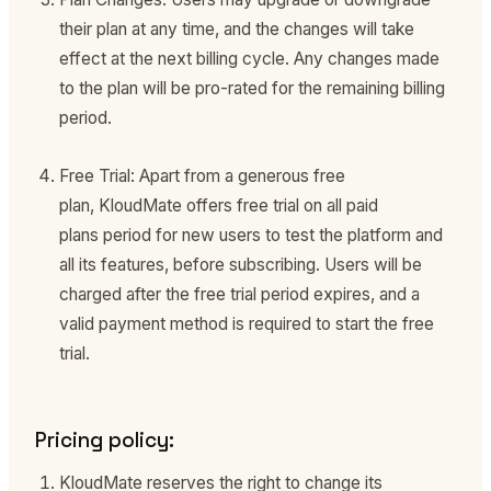
their plan at any time, and the changes will take
effect at the next billing cycle. Any changes made
to the plan will be pro-rated for the remaining billing
period.
Free Trial: Apart from a generous free
plan, KloudMate offers free trial on all paid
plans period for new users to test the platform and
all its features, before subscribing. Users will be
charged after the free trial period expires, and a
valid payment method is required to start the free
trial.
Pricing policy:
KloudMate reserves the right to change its