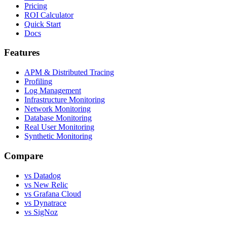
Pricing
ROI Calculator
Quick Start
Docs
Features
APM & Distributed Tracing
Profiling
Log Management
Infrastructure Monitoring
Network Monitoring
Database Monitoring
Real User Monitoring
Synthetic Monitoring
Compare
vs Datadog
vs New Relic
vs Grafana Cloud
vs Dynatrace
vs SigNoz