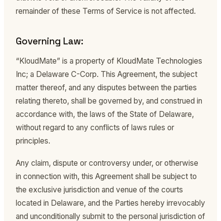
remainder of these Terms of Service is not affected.
Governing Law:
“KloudMate” is a property of KloudMate Technologies
Inc; a Delaware C-Corp. This Agreement, the subject
matter thereof, and any disputes between the parties
relating thereto, shall be governed by, and construed in
accordance with, the laws of the State of Delaware,
without regard to any conflicts of laws rules or
principles.
Any claim, dispute or controversy under, or otherwise
in connection with, this Agreement shall be subject to
the exclusive jurisdiction and venue of the courts
located in Delaware, and the Parties hereby irrevocably
and unconditionally submit to the personal jurisdiction of