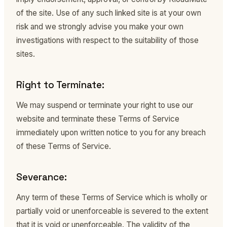
of the site. Use of any such linked site is at your own
risk and we strongly advise you make your own
investigations with respect to the suitability of those
sites.
Right to Terminate:
We may suspend or terminate your right to use our
website and terminate these Terms of Service
immediately upon written notice to you for any breach
of these Terms of Service.
Severance:
Any term of these Terms of Service which is wholly or
partially void or unenforceable is severed to the extent
that it is void or unenforceable. The validity of the