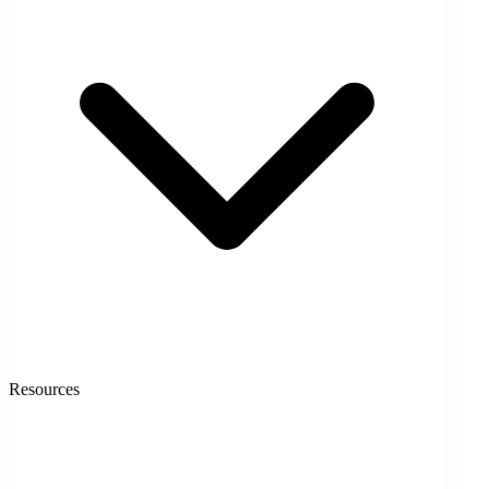
Resources