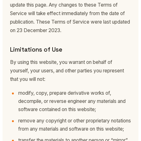
update this page. Any changes to these Terms of
Service will take effect immediately from the date of
publication. These Terms of Service were last updated
on 23 December 2023.
Limitations of Use
By using this website, you warrant on behalf of
yourself, your users, and other parties you represent
that you will not:
modify, copy, prepare derivative works of,
decompile, or reverse engineer any materials and
software contained on this website;
remove any copyright or other proprietary notations
from any materials and software on this website;
transfer the materials to another person or “mirror”