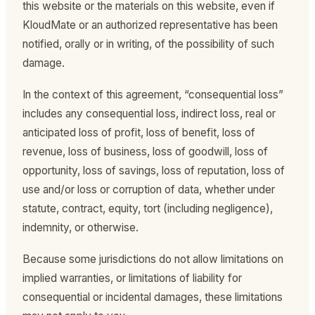
this website or the materials on this website, even if
KloudMate or an authorized representative has been
notified, orally or in writing, of the possibility of such
damage.
In the context of this agreement, “consequential loss”
includes any consequential loss, indirect loss, real or
anticipated loss of profit, loss of benefit, loss of
revenue, loss of business, loss of goodwill, loss of
opportunity, loss of savings, loss of reputation, loss of
use and/or loss or corruption of data, whether under
statute, contract, equity, tort (including negligence),
indemnity, or otherwise.
Because some jurisdictions do not allow limitations on
implied warranties, or limitations of liability for
consequential or incidental damages, these limitations