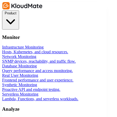
Product
Monitor
Infrastructure Monitoring
Hosts, Kubernetes, and cloud resources.
Network Monitoring
SNMP devices, reachability, and traffic flow.
Database Monitoring
Query performance and access monitoring.
Real User Monitoring
Frontend performance and user experience.
Synthetic Monitoring
Proactive API and endpoint testing.
Serverless Monitoring
Lambda, Functions, and serverless workloads.
Analyze