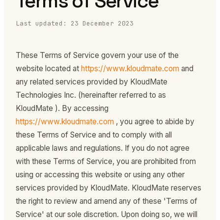
Terms of Service
Last updated: 23 December 2023
These Terms of Service govern your use of the
website located at
https://www.kloudmate.com
and
any related services provided by KloudMate
Technologies Inc. (hereinafter referred to as
KloudMate ). By accessing
https://www.kloudmate.com
, you agree to abide by
these Terms of Service and to comply with all
applicable laws and regulations. If you do not agree
with these Terms of Service, you are prohibited from
using or accessing this website or using any other
services provided by KloudMate. KloudMate reserves
the right to review and amend any of these 'Terms of
Service' at our sole discretion. Upon doing so, we will