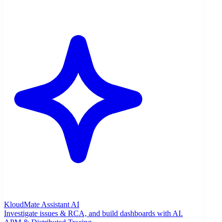
KloudMate Assistant
AI
Investigate issues & RCA, and build dashboards with AI.