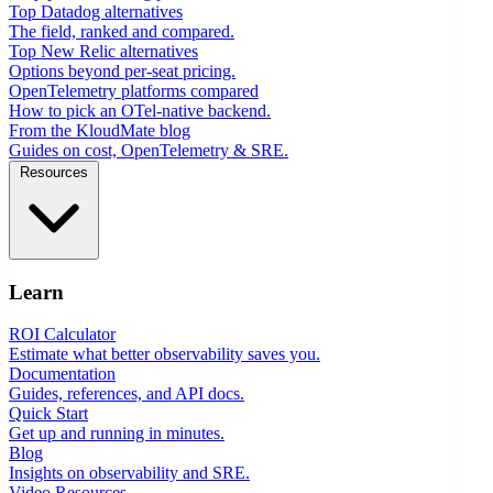
Top Datadog alternatives
The field, ranked and compared.
Top New Relic alternatives
Options beyond per-seat pricing.
OpenTelemetry platforms compared
How to pick an OTel-native backend.
From the KloudMate blog
Guides on cost, OpenTelemetry & SRE.
Resources
Learn
ROI Calculator
Estimate what better observability saves you.
Documentation
Guides, references, and API docs.
Quick Start
Get up and running in minutes.
Blog
Insights on observability and SRE.
Video Resources