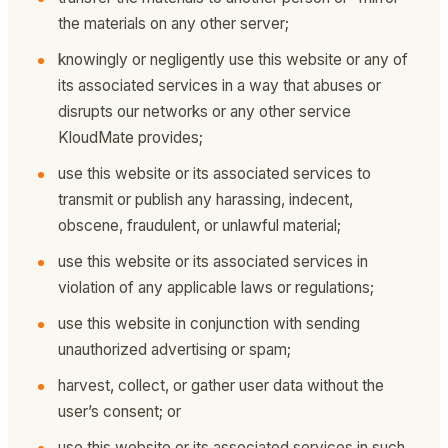
the materials on any other server;
knowingly or negligently use this website or any of
its associated services in a way that abuses or
disrupts our networks or any other service
KloudMate provides;
use this website or its associated services to
transmit or publish any harassing, indecent,
obscene, fraudulent, or unlawful material;
use this website or its associated services in
violation of any applicable laws or regulations;
use this website in conjunction with sending
unauthorized advertising or spam;
harvest, collect, or gather user data without the
user’s consent; or
use this website or its associated services in such