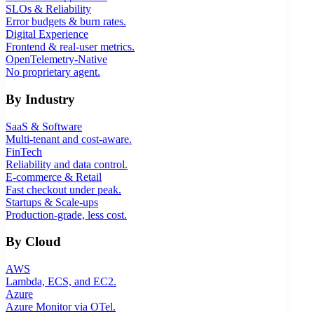
SLOs & Reliability
Error budgets & burn rates.
Digital Experience
Frontend & real-user metrics.
OpenTelemetry-Native
No proprietary agent.
By Industry
SaaS & Software
Multi-tenant and cost-aware.
FinTech
Reliability and data control.
E-commerce & Retail
Fast checkout under peak.
Startups & Scale-ups
Production-grade, less cost.
By Cloud
AWS
Lambda, ECS, and EC2.
Azure
Azure Monitor via OTel.