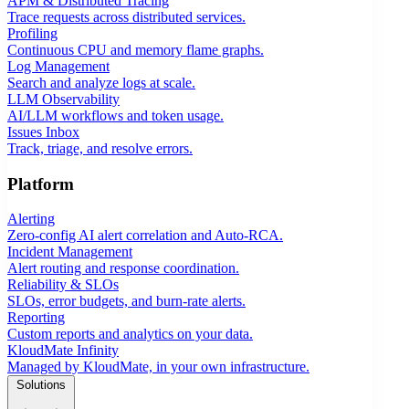
APM & Distributed Tracing
Trace requests across distributed services.
Profiling
Continuous CPU and memory flame graphs.
Log Management
Search and analyze logs at scale.
LLM Observability
AI/LLM workflows and token usage.
Issues Inbox
Track, triage, and resolve errors.
Platform
Alerting
Zero-config AI alert correlation and Auto-RCA.
Incident Management
Alert routing and response coordination.
Reliability & SLOs
SLOs, error budgets, and burn-rate alerts.
Reporting
Custom reports and analytics on your data.
KloudMate Infinity
Managed by KloudMate, in your own infrastructure.
Solutions