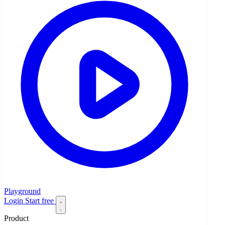
Playground
Login
Start free
Product