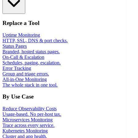
Replace a Tool
Uptime Monitoring
HTTP, SSL, DNS & port checks.
Status Pages
Branded, hosted status pages.
On-Call & Escalation
Schedules, paging, escalation.
Error Tracking
Group and triage errors.
All-in-One Monitoring
The whole stack in one tool.
By Use Case
Reduce Observability Costs
Usage-based. No per-host tax.
Microservices Monitoring
Trace across every service.
Kubernetes Monitoring
Cluster and app health.