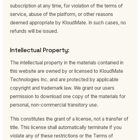
subscription at any time, for violation of the terms of
service, abuse of the platform, or other reasons
deemed appropriate by KloudMate. In such cases, no
refunds will be issued.
Intellectual Property:
The intellectual property in the materials contained in
this website are owned by or licensed to KloudMate
Technologies Inc. and are protected by applicable
copyright and trademark law. We grant our users
permission to download one copy of the materials for
personal, non-commercial transitory use.
This constitutes the grant of a license, not a transfer of
title. This license shall automatically terminate if you
violate any of these restrictions or the Terms of