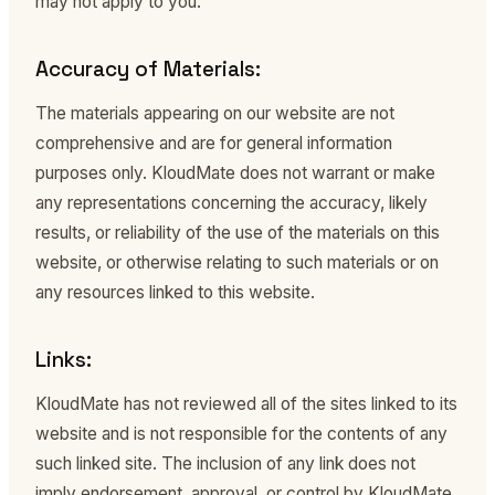
may not apply to you.
Accuracy of Materials:
The materials appearing on our website are not
comprehensive and are for general information
purposes only. KloudMate does not warrant or make
any representations concerning the accuracy, likely
results, or reliability of the use of the materials on this
website, or otherwise relating to such materials or on
any resources linked to this website.
Links:
KloudMate has not reviewed all of the sites linked to its
website and is not responsible for the contents of any
such linked site. The inclusion of any link does not
imply endorsement, approval, or control by KloudMate