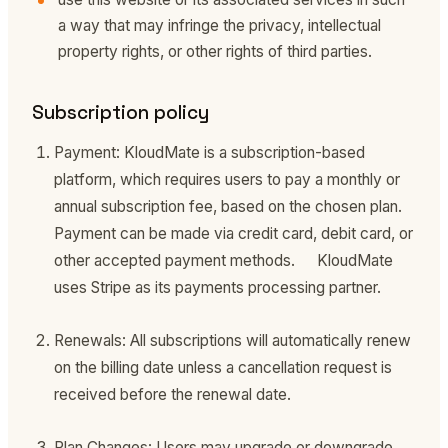
a way that may infringe the privacy, intellectual
property rights, or other rights of third parties.
Subscription policy
Payment: KloudMate is a subscription-based
platform, which requires users to pay a monthly or
annual subscription fee, based on the chosen plan.
Payment can be made via credit card, debit card, or
other accepted payment methods. KloudMate
uses Stripe as its payments processing partner.
Renewals: All subscriptions will automatically renew
on the billing date unless a cancellation request is
received before the renewal date.
Plan Changes: Users may upgrade or downgrade