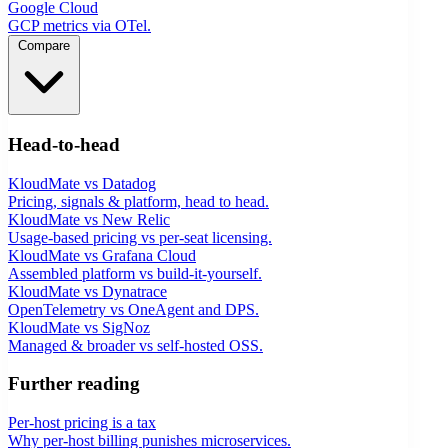
Google Cloud
GCP metrics via OTel.
Compare
Head-to-head
KloudMate vs Datadog
Pricing, signals & platform, head to head.
KloudMate vs New Relic
Usage-based pricing vs per-seat licensing.
KloudMate vs Grafana Cloud
Assembled platform vs build-it-yourself.
KloudMate vs Dynatrace
OpenTelemetry vs OneAgent and DPS.
KloudMate vs SigNoz
Managed & broader vs self-hosted OSS.
Further reading
Per-host pricing is a tax
Why per-host billing punishes microservices.