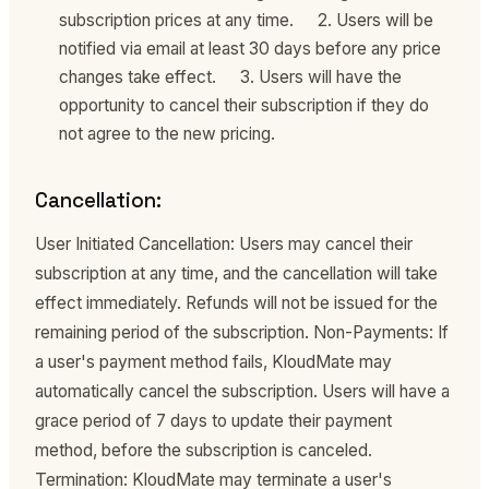
subscription prices at any time. 2. Users will be
notified via email at least 30 days before any price
changes take effect. 3. Users will have the
opportunity to cancel their subscription if they do
not agree to the new pricing.
Cancellation:
User Initiated Cancellation: Users may cancel their
subscription at any time, and the cancellation will take
effect immediately. Refunds will not be issued for the
remaining period of the subscription. Non-Payments: If
a user's payment method fails, KloudMate may
automatically cancel the subscription. Users will have a
grace period of 7 days to update their payment
method, before the subscription is canceled.
Termination: KloudMate may terminate a user's