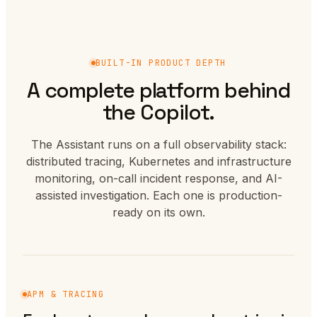
BUILT-IN PRODUCT DEPTH
A complete platform behind
the Copilot.
The Assistant runs on a full observability stack:
distributed tracing, Kubernetes and infrastructure
monitoring, on-call incident response, and AI-
assisted investigation. Each one is production-
ready on its own.
APM & TRACING