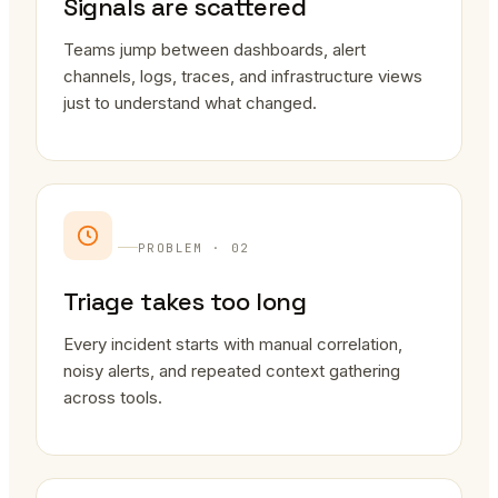
Signals are scattered
Teams jump between dashboards, alert
channels, logs, traces, and infrastructure views
just to understand what changed.
PROBLEM · 02
Triage takes too long
Every incident starts with manual correlation,
noisy alerts, and repeated context gathering
across tools.