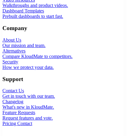
Walkthroughs and product videos.
Dashboard Templates
Prebuilt dashboards to start fast.
Company
About Us
Our mission and team.
Alternatives
Compare KloudMate to competitors.
Security
How we protect your data.
Support
Contact Us
Get in touch with our team.
Changelog
What's new in KloudMate.
Feature Requests
Request features and vote.
Pricing
Contact