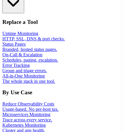
Replace a Tool
Uptime Monitoring
HTTP, SSL, DNS & port checks.
Status Pages
Branded, hosted status pages.
On-Call & Escalation
Schedules, paging, escalation.
Error Tracking
Group and triage errors.
All-in-One Monitoring
The whole stack in one tool.
By Use Case
Reduce Observability Costs
Usage-based. No per-host tax.
Microservices Monitoring
Trace across every service.
Kubernetes Monitoring
Cluster and app health.