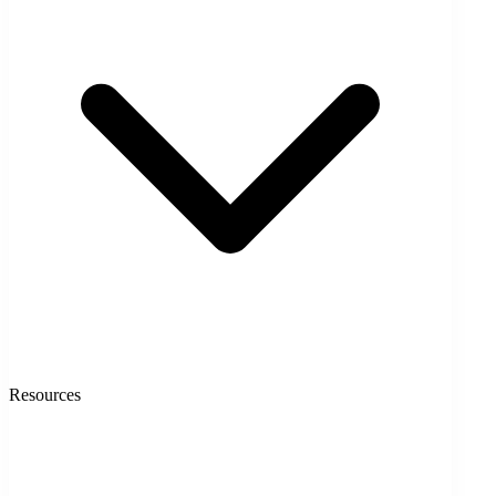
Resources