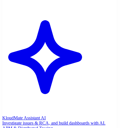
KloudMate Assistant
AI
Investigate issues & RCA, and build dashboards with AI.