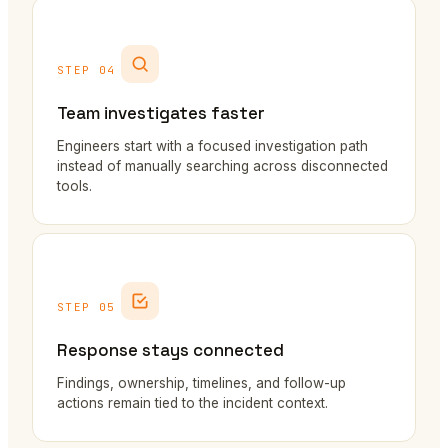
STEP 04
Team investigates faster
Engineers start with a focused investigation path
instead of manually searching across disconnected
tools.
STEP 05
Response stays connected
Findings, ownership, timelines, and follow-up
actions remain tied to the incident context.