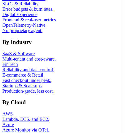
SLOs & Reliability
Error budgets & burn rates.
Digital Experience
Frontend & real-user metrics.
OpenTelemetry-Native
No proprietary agent.
By Industry
SaaS & Software
Multi-tenant and cost-aware.
FinTech
Reliability and data control.
E-commerce & Retail
Fast checkout under peak.
Startups & Scale-ups
Production-grade, less cost.
By Cloud
AWS
Lambda, ECS, and EC2.
Azure
Azure Monitor via OTel.