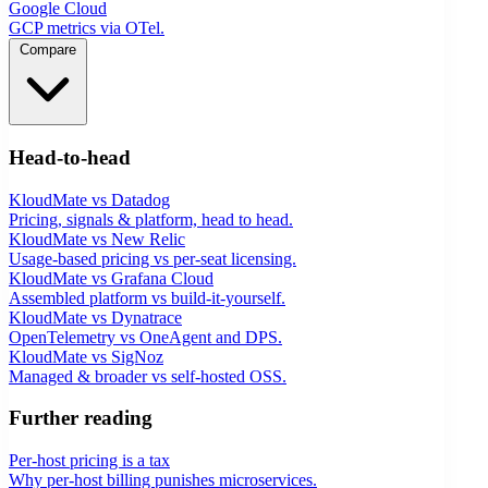
Google Cloud
GCP metrics via OTel.
Compare
Head-to-head
KloudMate vs Datadog
Pricing, signals & platform, head to head.
KloudMate vs New Relic
Usage-based pricing vs per-seat licensing.
KloudMate vs Grafana Cloud
Assembled platform vs build-it-yourself.
KloudMate vs Dynatrace
OpenTelemetry vs OneAgent and DPS.
KloudMate vs SigNoz
Managed & broader vs self-hosted OSS.
Further reading
Per-host pricing is a tax
Why per-host billing punishes microservices.