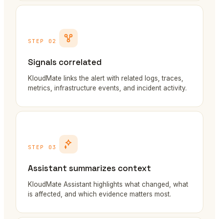
STEP 02
Signals correlated
KloudMate links the alert with related logs, traces,
metrics, infrastructure events, and incident activity.
STEP 03
Assistant summarizes context
KloudMate Assistant highlights what changed, what
is affected, and which evidence matters most.