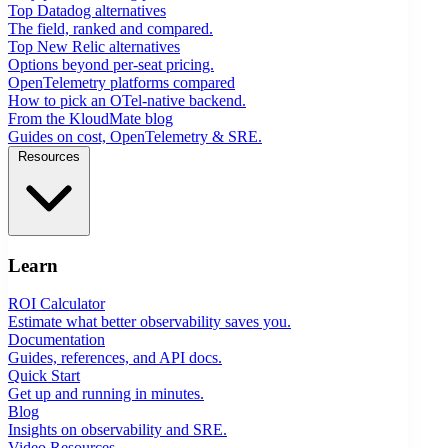
Top Datadog alternatives
The field, ranked and compared.
Top New Relic alternatives
Options beyond per-seat pricing.
OpenTelemetry platforms compared
How to pick an OTel-native backend.
From the KloudMate blog
Guides on cost, OpenTelemetry & SRE.
Resources
Learn
ROI Calculator
Estimate what better observability saves you.
Documentation
Guides, references, and API docs.
Quick Start
Get up and running in minutes.
Blog
Insights on observability and SRE.
Video Resources