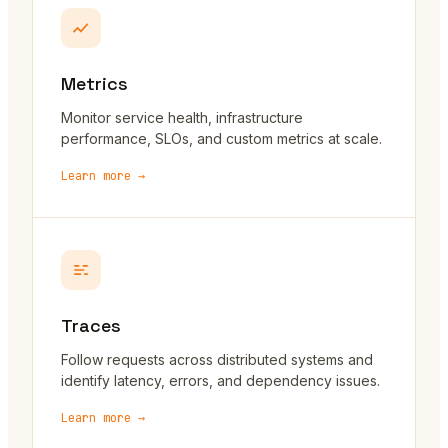
Metrics
Monitor service health, infrastructure
performance, SLOs, and custom metrics at scale.
Learn more →
Traces
Follow requests across distributed systems and
identify latency, errors, and dependency issues.
Learn more →