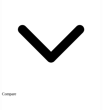
Compare