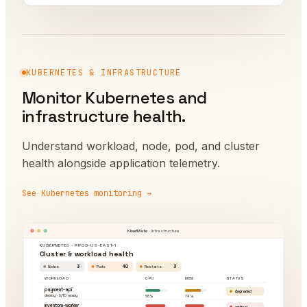
KUBERNETES & INFRASTRUCTURE
Monitor Kubernetes and
infrastructure health.
Understand workload, node, pod, and cluster
health alongside application telemetry.
See Kubernetes monitoring →
KloudMate
· Infrastructure
KUBERNETES · PROD-US-EAST-1
Cluster & workload health
3
40
3
Nodes
Pods
Restarts
WORKLOAD
CPU
MEM
STATUS
payment-api
degraded
deploy · 9/10 ready
68%
74%
inventory-worker
critical