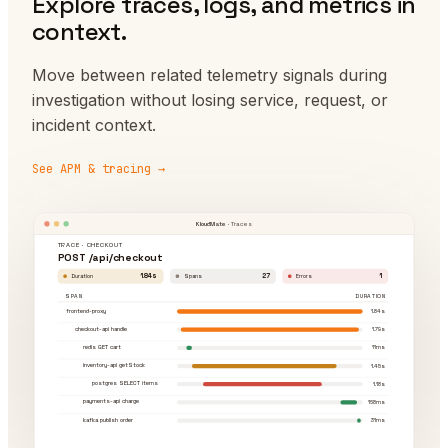
Explore traces, logs, and metrics in
context.
Move between related telemetry signals during
investigation without losing service, request, or
incident context.
See APM & tracing →
KloudMate
· Traces
TRACE · CHECKOUT
POST /api/checkout
1.84s
27
1
Duration
Spans
Errors
SPAN
DURATION
frontend-proxy
1.84s
checkout-api handle
1.79s
redis GET cart
11ms
inventory-api getStock
1.45s
postgres SELECT items
1.18s
payments-api charge
168ms
kafka publish order
31ms