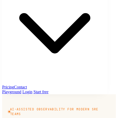
Pricing
Contact
Playground
Login
Start free
AI-ASSISTED OBSERVABILITY FOR MODERN SRE
TEAMS