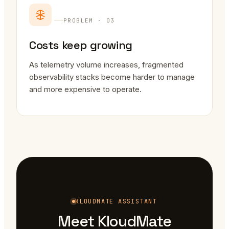
PROBLEM · 03
Costs keep growing
As telemetry volume increases, fragmented
observability stacks become harder to manage
and more expensive to operate.
KLOUDMATE ASSISTANT
Meet KloudMate