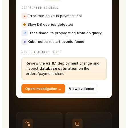
CORRELATED SIGNALS
Error rate spike in payment-api
▲
Slow DB queries detected
◆
Trace timeouts propagating from db.query
↗
Kubernetes restart events found
⎈
SUGGESTED NEXT STEP
Review the
v2.8.1
deployment change and
inspect
database saturation
on the
orders/payment shard.
Open investigation →
View evidence