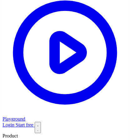
Playground
Login
Start free
Product