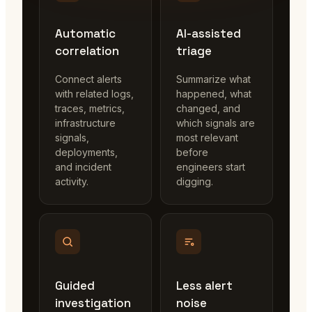
Automatic
AI-assisted
correlation
triage
Connect alerts
Summarize what
with related logs,
happened, what
traces, metrics,
changed, and
infrastructure
which signals are
signals,
most relevant
deployments,
before
and incident
engineers start
activity.
digging.
Guided
Less alert
investigation
noise