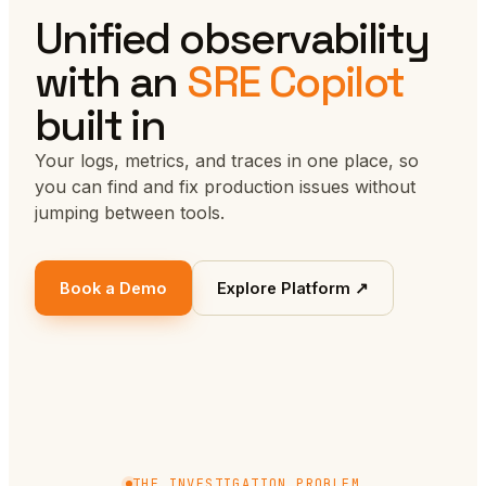
Unified observability
with an
SRE Copilot
built in
Your logs, metrics, and traces in one place, so
you can find and fix production issues without
jumping between tools.
Book a Demo
Explore Platform ↗
THE INVESTIGATION PROBLEM