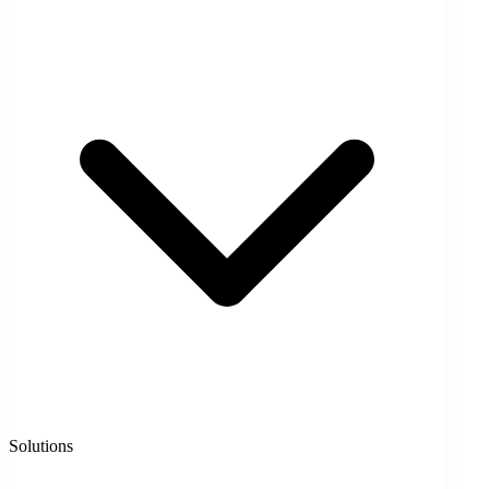
Solutions