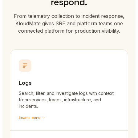
respond.
From telemetry collection to incident response,
KloudMate gives SRE and platform teams one
connected platform for production visibility.
Logs
Search, filter, and investigate logs with context
from services, traces, infrastructure, and
incidents.
Learn more →