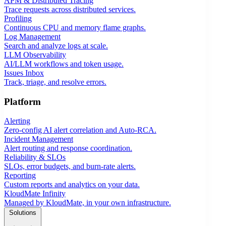
APM & Distributed Tracing
Trace requests across distributed services.
Profiling
Continuous CPU and memory flame graphs.
Log Management
Search and analyze logs at scale.
LLM Observability
AI/LLM workflows and token usage.
Issues Inbox
Track, triage, and resolve errors.
Platform
Alerting
Zero-config AI alert correlation and Auto-RCA.
Incident Management
Alert routing and response coordination.
Reliability & SLOs
SLOs, error budgets, and burn-rate alerts.
Reporting
Custom reports and analytics on your data.
KloudMate Infinity
Managed by KloudMate, in your own infrastructure.
Solutions