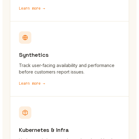
Learn more →
Synthetics
Track user-facing availability and performance
before customers report issues.
Learn more →
Kubernetes & Infra