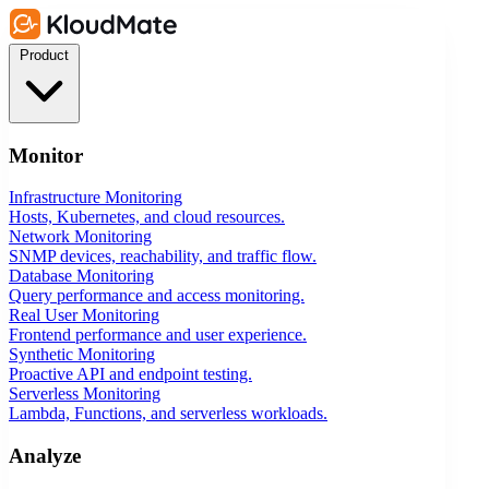
Product
Monitor
Infrastructure Monitoring
Hosts, Kubernetes, and cloud resources.
Network Monitoring
SNMP devices, reachability, and traffic flow.
Database Monitoring
Query performance and access monitoring.
Real User Monitoring
Frontend performance and user experience.
Synthetic Monitoring
Proactive API and endpoint testing.
Serverless Monitoring
Lambda, Functions, and serverless workloads.
Analyze