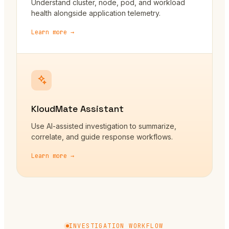
Understand cluster, node, pod, and workload
health alongside application telemetry.
Learn more →
KloudMate Assistant
Use AI-assisted investigation to summarize,
correlate, and guide response workflows.
Learn more →
INVESTIGATION WORKFLOW