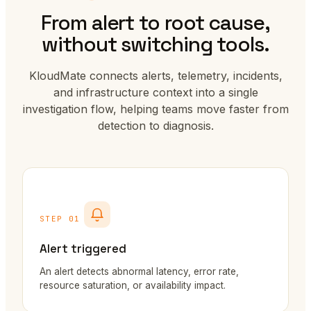
From alert to root cause,
without switching tools.
KloudMate connects alerts, telemetry, incidents,
and infrastructure context into a single
investigation flow, helping teams move faster from
detection to diagnosis.
STEP 01
Alert triggered
An alert detects abnormal latency, error rate,
resource saturation, or availability impact.