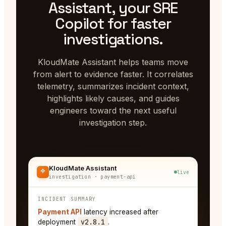
Assistant, your SRE
Copilot for faster
investigations.
KloudMate Assistant helps teams move
from alert to evidence faster. It correlates
telemetry, summarizes incident context,
highlights likely causes, and guides
engineers toward the next useful
investigation step.
KloudMate Assistant
live
investigation · payment-api
INCIDENT SUMMARY
Payment API
latency increased after
v2.8.1
deployment
.