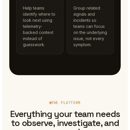
Help teams
Group related
identify where to
signals and
look next using
incidents so
telemetry-
teams can focus
backed context
on the underlying
instead of
issue, not every
guesswork.
symptom.
THE PLATFORM
Everything your team needs
to observe, investigate, and