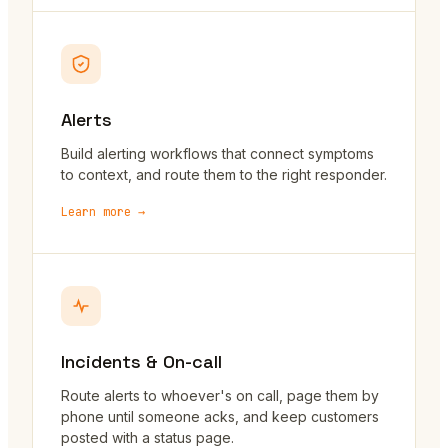
Alerts
Build alerting workflows that connect symptoms
to context, and route them to the right responder.
Learn more →
Incidents & On-call
Route alerts to whoever's on call, page them by
phone until someone acks, and keep customers
posted with a status page.