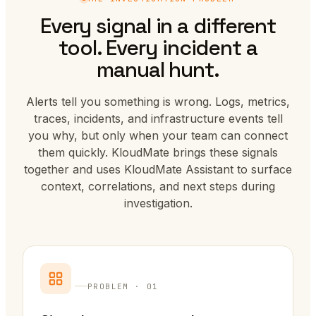
Every signal in a different
tool. Every incident a
manual hunt.
Alerts tell you something is wrong. Logs, metrics,
traces, incidents, and infrastructure events tell
you why, but only when your team can connect
them quickly. KloudMate brings these signals
together and uses KloudMate Assistant to surface
context, correlations, and next steps during
investigation.
PROBLEM · 01