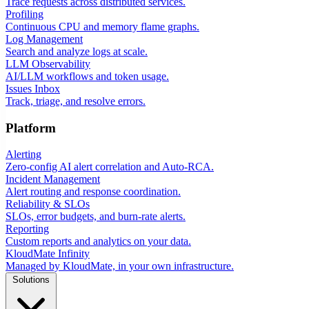
Trace requests across distributed services.
Profiling
Continuous CPU and memory flame graphs.
Log Management
Search and analyze logs at scale.
LLM Observability
AI/LLM workflows and token usage.
Issues Inbox
Track, triage, and resolve errors.
Platform
Alerting
Zero-config AI alert correlation and Auto-RCA.
Incident Management
Alert routing and response coordination.
Reliability & SLOs
SLOs, error budgets, and burn-rate alerts.
Reporting
Custom reports and analytics on your data.
KloudMate Infinity
Managed by KloudMate, in your own infrastructure.
Solutions