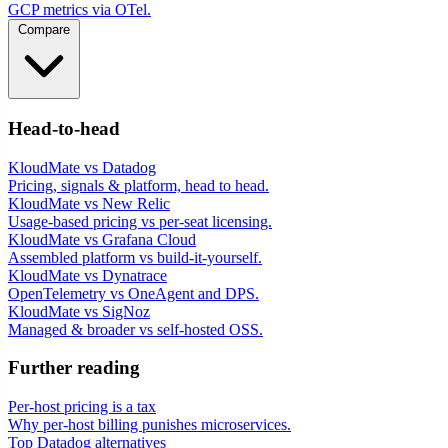
GCP metrics via OTel.
Compare
Head-to-head
KloudMate vs Datadog
Pricing, signals & platform, head to head.
KloudMate vs New Relic
Usage-based pricing vs per-seat licensing.
KloudMate vs Grafana Cloud
Assembled platform vs build-it-yourself.
KloudMate vs Dynatrace
OpenTelemetry vs OneAgent and DPS.
KloudMate vs SigNoz
Managed & broader vs self-hosted OSS.
Further reading
Per-host pricing is a tax
Why per-host billing punishes microservices.
Top Datadog alternatives