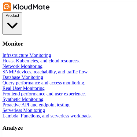
Product
Monitor
Infrastructure Monitoring
Hosts, Kubernetes, and cloud resources.
Network Monitoring
SNMP devices, reachability, and traffic flow.
Database Monitoring
Query performance and access monitoring.
Real User Monitoring
Frontend performance and user experience.
Synthetic Monitoring
Proactive API and endpoint testing.
Serverless Monitoring
Lambda, Functions, and serverless workloads.
Analyze