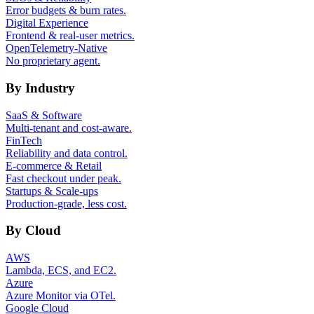
Error budgets & burn rates.
Digital Experience
Frontend & real-user metrics.
OpenTelemetry-Native
No proprietary agent.
By Industry
SaaS & Software
Multi-tenant and cost-aware.
FinTech
Reliability and data control.
E-commerce & Retail
Fast checkout under peak.
Startups & Scale-ups
Production-grade, less cost.
By Cloud
AWS
Lambda, ECS, and EC2.
Azure
Azure Monitor via OTel.
Google Cloud