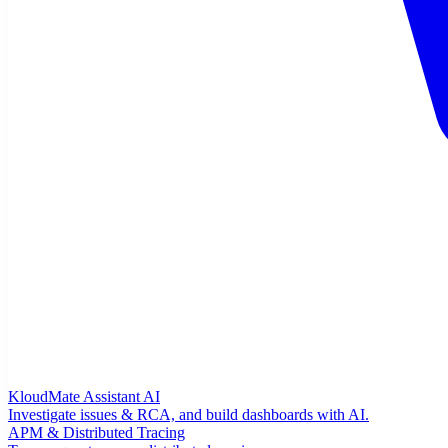
KloudMate Assistant
AI
Investigate issues & RCA, and build dashboards with AI.
APM & Distributed Tracing