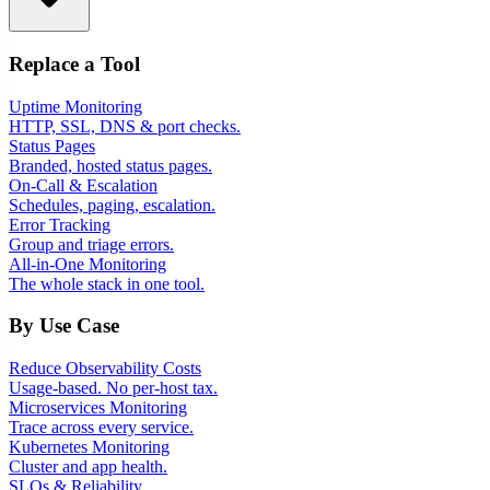
Replace a Tool
Uptime Monitoring
HTTP, SSL, DNS & port checks.
Status Pages
Branded, hosted status pages.
On-Call & Escalation
Schedules, paging, escalation.
Error Tracking
Group and triage errors.
All-in-One Monitoring
The whole stack in one tool.
By Use Case
Reduce Observability Costs
Usage-based. No per-host tax.
Microservices Monitoring
Trace across every service.
Kubernetes Monitoring
Cluster and app health.
SLOs & Reliability