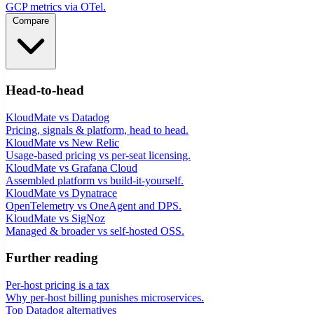
GCP metrics via OTel.
Compare
Head-to-head
KloudMate vs Datadog
Pricing, signals & platform, head to head.
KloudMate vs New Relic
Usage-based pricing vs per-seat licensing.
KloudMate vs Grafana Cloud
Assembled platform vs build-it-yourself.
KloudMate vs Dynatrace
OpenTelemetry vs OneAgent and DPS.
KloudMate vs SigNoz
Managed & broader vs self-hosted OSS.
Further reading
Per-host pricing is a tax
Why per-host billing punishes microservices.
Top Datadog alternatives