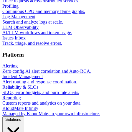
Trace requests across distributed services.
Profiling
Continuous CPU and memory flame graphs.
Log Management
Search and analyze logs at scale.
LLM Observability
AI/LLM workflows and token usage.
Issues Inbox
Track, triage, and resolve errors.
Platform
Alerting
Zero-config AI alert correlation and Auto-RCA.
Incident Management
Alert routing and response coordination.
Reliability & SLOs
SLOs, error budgets, and burn-rate alerts.
Reporting
Custom reports and analytics on your data.
KloudMate Infinity
Managed by KloudMate, in your own infrastructure.
Solutions