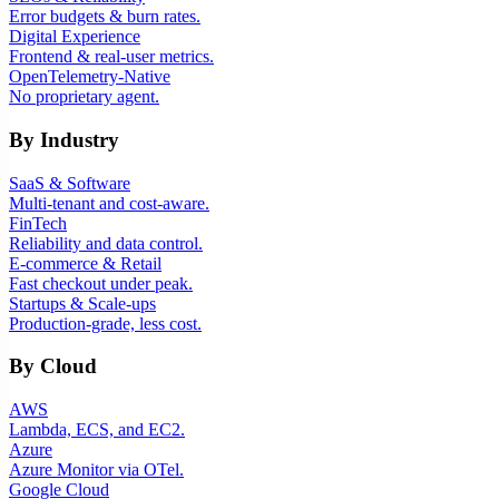
Error budgets & burn rates.
Digital Experience
Frontend & real-user metrics.
OpenTelemetry-Native
No proprietary agent.
By Industry
SaaS & Software
Multi-tenant and cost-aware.
FinTech
Reliability and data control.
E-commerce & Retail
Fast checkout under peak.
Startups & Scale-ups
Production-grade, less cost.
By Cloud
AWS
Lambda, ECS, and EC2.
Azure
Azure Monitor via OTel.
Google Cloud