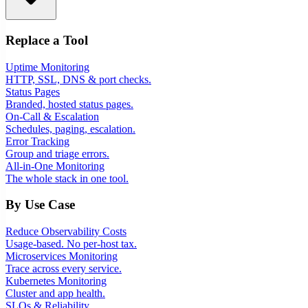
Replace a Tool
Uptime Monitoring
HTTP, SSL, DNS & port checks.
Status Pages
Branded, hosted status pages.
On-Call & Escalation
Schedules, paging, escalation.
Error Tracking
Group and triage errors.
All-in-One Monitoring
The whole stack in one tool.
By Use Case
Reduce Observability Costs
Usage-based. No per-host tax.
Microservices Monitoring
Trace across every service.
Kubernetes Monitoring
Cluster and app health.
SLOs & Reliability