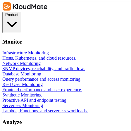
Product
Monitor
Infrastructure Monitoring
Hosts, Kubernetes, and cloud resources.
Network Monitoring
SNMP devices, reachability, and traffic flow.
Database Monitoring
Query performance and access monitoring.
Real User Monitoring
Frontend performance and user experience.
Synthetic Monitoring
Proactive API and endpoint testing.
Serverless Monitoring
Lambda, Functions, and serverless workloads.
Analyze