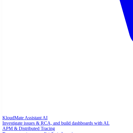
KloudMate Assistant
AI
Investigate issues & RCA, and build dashboards with AI.
APM & Distributed Tracing