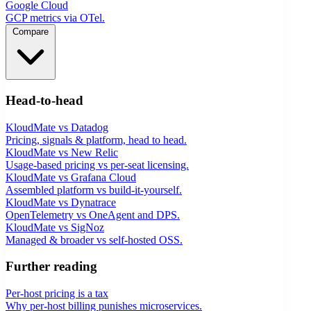
Google Cloud
GCP metrics via OTel.
Compare
Head-to-head
KloudMate vs Datadog
Pricing, signals & platform, head to head.
KloudMate vs New Relic
Usage-based pricing vs per-seat licensing.
KloudMate vs Grafana Cloud
Assembled platform vs build-it-yourself.
KloudMate vs Dynatrace
OpenTelemetry vs OneAgent and DPS.
KloudMate vs SigNoz
Managed & broader vs self-hosted OSS.
Further reading
Per-host pricing is a tax
Why per-host billing punishes microservices.