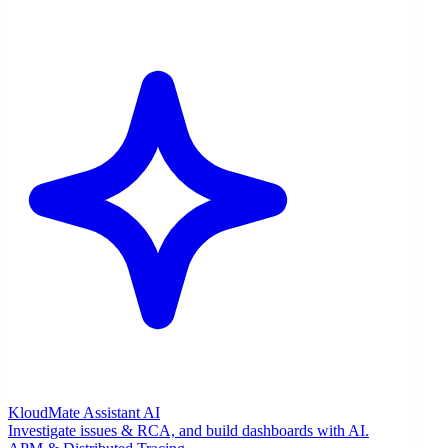
KloudMate Assistant
AI
Investigate issues & RCA, and build dashboards with AI.