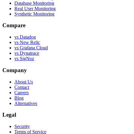
Database Monitoring
Real User Monitoring
Synthetic Monitoring
Compare
vs Datadog
vs New Relic
vs Grafana Cloud
vs Dynatrace
vs SigNoz
Company
About Us
Contact
Careers
Blog
Alternatives
Legal
Security
Terms of Service