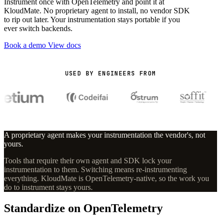
Instrument once with OpenTelemetry and point it at
KloudMate. No proprietary agent to install, no vendor SDK
to rip out later. Your instrumentation stays portable if you
ever switch backends.
Book a demo
View docs
USED BY ENGINEERS FROM
A proprietary agent makes your instrumentation the vendor's, not
yours.
Tools that require their own agent and SDK lock your
instrumentation to them. Switching means re-instrumenting
everything. KloudMate is OpenTelemetry-native, so the work you
do to instrument stays yours.
Standardize on OpenTelemetry