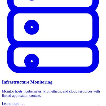
Infrastructure Monitoring
Monitor hosts, Kubernetes, Prometheus, and cloud resources with
linked application context.
Learn more
→