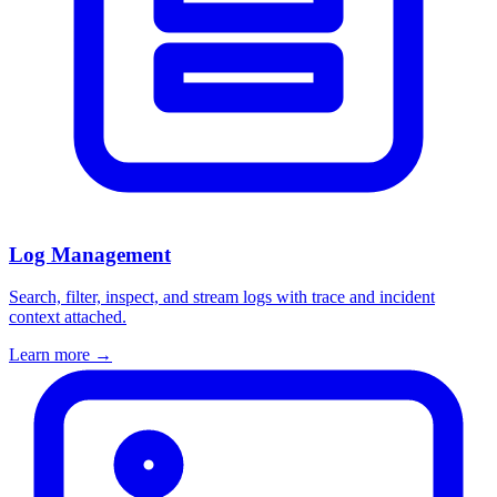
Log Management
Search, filter, inspect, and stream logs with trace and incident
context attached.
Learn more
→