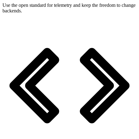
Use the open standard for telemetry and keep the freedom to change
backends.