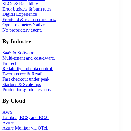
SLOs & Reliability
Error budgets & burn rates.
Digital Experience
Frontend & real-user metrics.
OpenTelemetry-Native
No proprietary agent.
By Industry
SaaS & Software
Multi-tenant and cost-aware.
FinTech
Reliability and data control.
E-commerce & Retail
Fast checkout under peak.
Startups & Scale-ups
Production-grade, less cost.
By Cloud
AWS
Lambda, ECS, and EC2.
Azure
Azure Monitor via OTel.