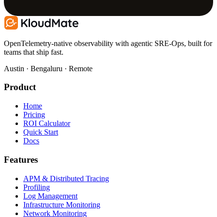
OpenTelemetry-native observability with agentic SRE-Ops, built for
teams that ship fast.
Austin · Bengaluru · Remote
Product
Home
Pricing
ROI Calculator
Quick Start
Docs
Features
APM & Distributed Tracing
Profiling
Log Management
Infrastructure Monitoring
Network Monitoring