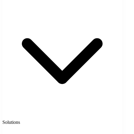
Solutions