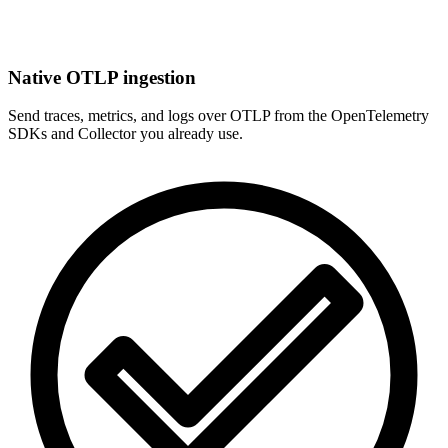
Native OTLP ingestion
Send traces, metrics, and logs over OTLP from the OpenTelemetry
SDKs and Collector you already use.