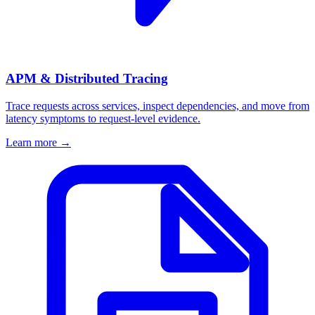
APM & Distributed Tracing
Trace requests across services, inspect dependencies, and move from
latency symptoms to request-level evidence.
Learn more
→