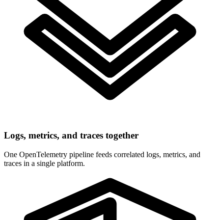
Logs, metrics, and traces together
One OpenTelemetry pipeline feeds correlated logs, metrics, and
traces in a single platform.