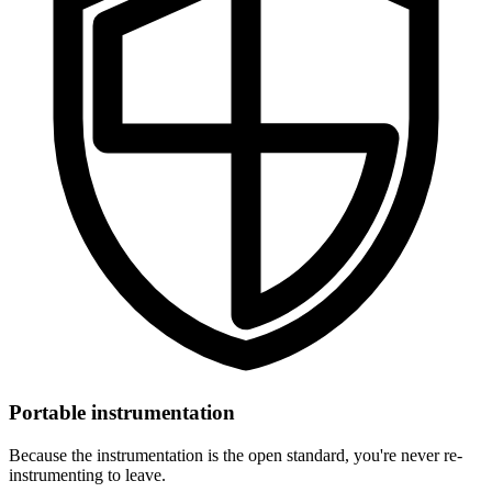
Portable instrumentation
Because the instrumentation is the open standard, you're never re-
instrumenting to leave.