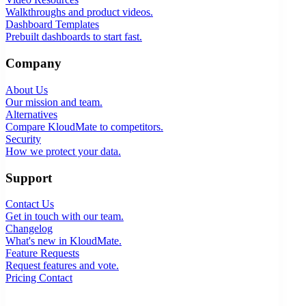
Walkthroughs and product videos.
Dashboard Templates
Prebuilt dashboards to start fast.
Company
About Us
Our mission and team.
Alternatives
Compare KloudMate to competitors.
Security
How we protect your data.
Support
Contact Us
Get in touch with our team.
Changelog
What's new in KloudMate.
Feature Requests
Request features and vote.
Pricing
Contact