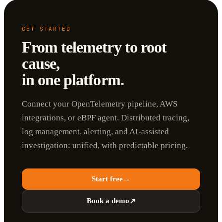
GET STARTED
From telemetry to root
cause,
in one platform.
Connect your OpenTelemetry pipeline, AWS
integrations, or eBPF agent. Distributed tracing,
log management, alerting, and AI-assisted
investigation: unified, with predictable pricing.
Start free
→
Book a demo
↗