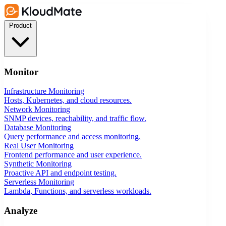
Product
Monitor
Infrastructure Monitoring
Hosts, Kubernetes, and cloud resources.
Network Monitoring
SNMP devices, reachability, and traffic flow.
Database Monitoring
Query performance and access monitoring.
Real User Monitoring
Frontend performance and user experience.
Synthetic Monitoring
Proactive API and endpoint testing.
Serverless Monitoring
Lambda, Functions, and serverless workloads.
Analyze