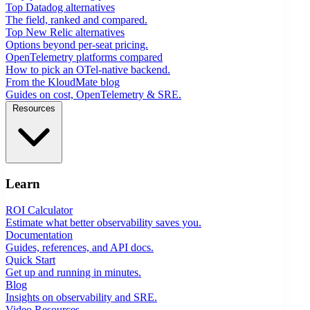
Top Datadog alternatives
The field, ranked and compared.
Top New Relic alternatives
Options beyond per-seat pricing.
OpenTelemetry platforms compared
How to pick an OTel-native backend.
From the KloudMate blog
Guides on cost, OpenTelemetry & SRE.
Resources
Learn
ROI Calculator
Estimate what better observability saves you.
Documentation
Guides, references, and API docs.
Quick Start
Get up and running in minutes.
Blog
Insights on observability and SRE.
Video Resources