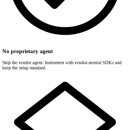
No proprietary agent
Skip the vendor agent. Instrument with vendor-neutral SDKs and
keep the setup standard.