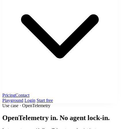
Pricing
Contact
Playground
Login
Start free
Use case · OpenTelemetry
OpenTelemetry in. No agent lock-in.