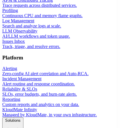
APM & Distributed Tracing
Trace requests across distributed services.
Profiling
Continuous CPU and memory flame graphs.
Log Management
Search and analyze logs at scale.
LLM Observability
AI/LLM workflows and token usage.
Issues Inbox
Track, triage, and resolve errors.
Platform
Alerting
Zero-config AI alert correlation and Auto-RCA.
Incident Management
Alert routing and response coordination.
Reliability & SLOs
SLOs, error budgets, and burn-rate alerts.
Reporting
Custom reports and analytics on your data.
KloudMate Infinity
Managed by KloudMate, in your own infrastructure.
Solutions