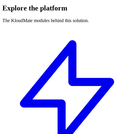
Explore the platform
The KloudMate modules behind this solution.