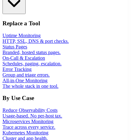
Replace a Tool
Uptime Monitoring
HTTP, SSL, DNS & port checks.
Status Pages
Branded, hosted status pages.
On-Call & Escalation
Schedules, paging, escalation.
Error Tracking
Group and triage errors.
All-in-One Monitoring
The whole stack in one tool.
By Use Case
Reduce Observability Costs
Usage-based. No per-host tax.
Microservices Monitoring
Trace across every service.
Kubernetes Monitoring
Cluster and app health.