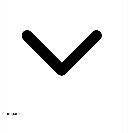
Compare