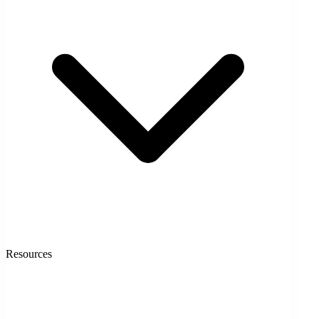
Resources