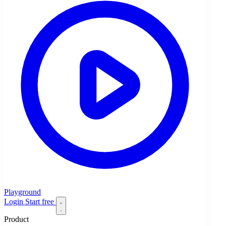
Playground
Login
Start free
Product