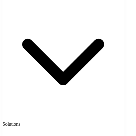
Solutions