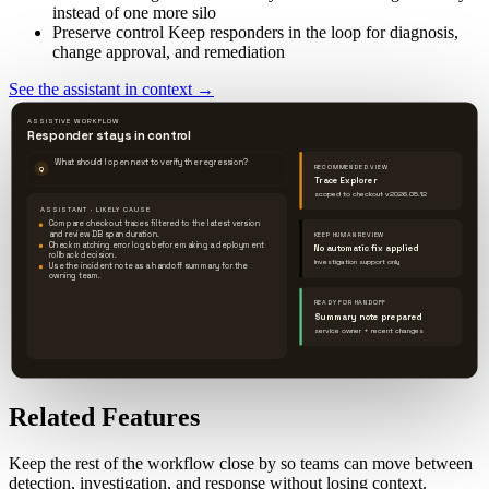
instead of one more silo
Preserve control
Keep responders in the loop for diagnosis,
change approval, and remediation
See the assistant in context
→
ASSISTIVE WORKFLOW
Responder stays in control
What should I open next to verify the regression?
RECOMMENDED VIEW
Q
Trace Explorer
scoped to checkout v2026.05.12
ASSISTANT · LIKELY CAUSE
Compare checkout traces filtered to the latest version
and review DB span duration.
KEEP HUMAN REVIEW
Check matching error logs before making a deployment
No automatic fix applied
rollback decision.
Investigation support only
Use the incident note as a handoff summary for the
owning team.
READY FOR HANDOFF
Summary note prepared
service owner + recent changes
Related Features
Keep the rest of the workflow close by so teams can move between
detection, investigation, and response without losing context.