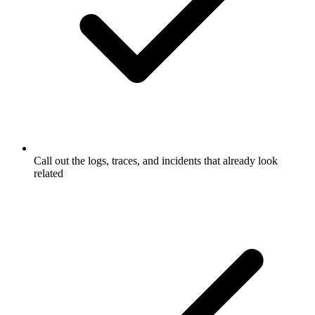
Call out the logs, traces, and incidents that already look
related