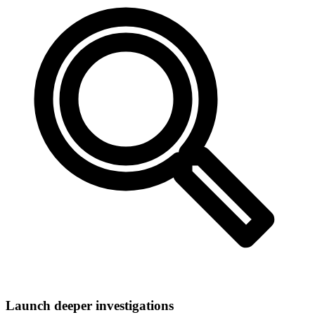
Launch deeper investigations