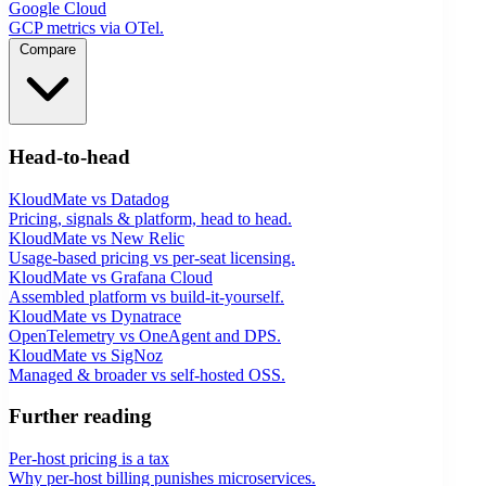
Google Cloud
GCP metrics via OTel.
Compare
Head-to-head
KloudMate vs Datadog
Pricing, signals & platform, head to head.
KloudMate vs New Relic
Usage-based pricing vs per-seat licensing.
KloudMate vs Grafana Cloud
Assembled platform vs build-it-yourself.
KloudMate vs Dynatrace
OpenTelemetry vs OneAgent and DPS.
KloudMate vs SigNoz
Managed & broader vs self-hosted OSS.
Further reading
Per-host pricing is a tax
Why per-host billing punishes microservices.