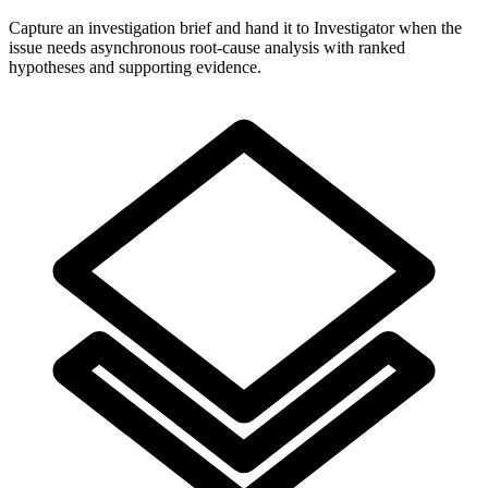
Capture an investigation brief and hand it to Investigator when the
issue needs asynchronous root-cause analysis with ranked
hypotheses and supporting evidence.