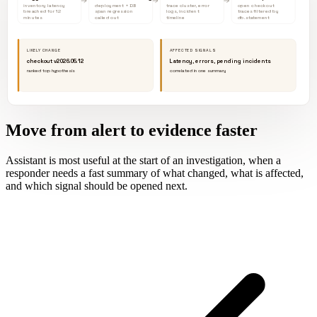
inventory latency
deployment + DB
trace cluster, error
open checkout
breached for 12
span regression
logs, incident
traces filtered by
minutes
called out
timeline
db.statement
LIKELY CHANGE
AFFECTED SIGNALS
checkout v2026.05.12
Latency, errors, pending incidents
ranked top hypothesis
correlated in one summary
Move from alert to evidence faster
Assistant is most useful at the start of an investigation, when a
responder needs a fast summary of what changed, what is affected,
and which signal should be opened next.