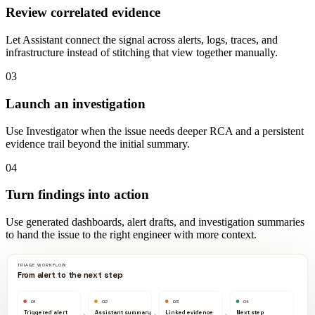
Review correlated evidence
Let Assistant connect the signal across alerts, logs, traces, and
infrastructure instead of stitching that view together manually.
03
Launch an investigation
Use Investigator when the issue needs deeper RCA and a persistent
evidence trail beyond the initial summary.
04
Turn findings into action
Use generated dashboards, alert drafts, and investigation summaries
to hand the issue to the right engineer with more context.
TRIAGE WORKFLOW
From alert to the next step
01
02
03
04
Triggered alert
Assistant summary
Linked evidence
Next step