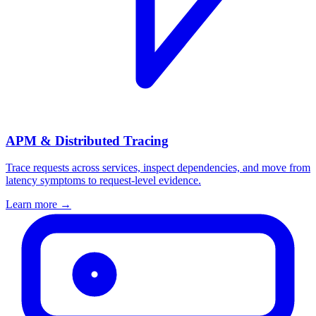
APM & Distributed Tracing
Trace requests across services, inspect dependencies, and move from
latency symptoms to request-level evidence.
Learn more
→