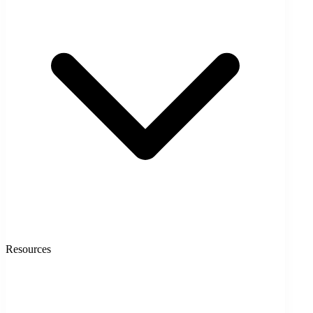
Resources