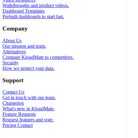
Walkthroughs and product videos.
Dashboard Templates
Prebuilt dashboards to start fast.
Company
About Us
Our mission and team.
Alternatives
Compare KloudMate to competitors.
Security
How we protect your data.
Support
Contact Us
Get in touch with our team.
Changelog
What's new in KloudMate.
Feature Requests
Request features and vote.
Pricing
Contact