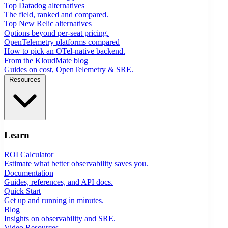
Top Datadog alternatives
The field, ranked and compared.
Top New Relic alternatives
Options beyond per-seat pricing.
OpenTelemetry platforms compared
How to pick an OTel-native backend.
From the KloudMate blog
Guides on cost, OpenTelemetry & SRE.
Resources
Learn
ROI Calculator
Estimate what better observability saves you.
Documentation
Guides, references, and API docs.
Quick Start
Get up and running in minutes.
Blog
Insights on observability and SRE.
Video Resources