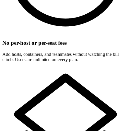
No per-host or per-seat fees
Add hosts, containers, and teammates without watching the bill
climb. Users are unlimited on every plan.