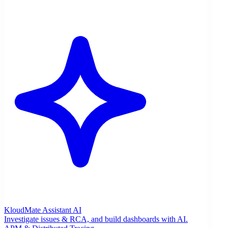
KloudMate Assistant
AI
Investigate issues & RCA, and build dashboards with AI.