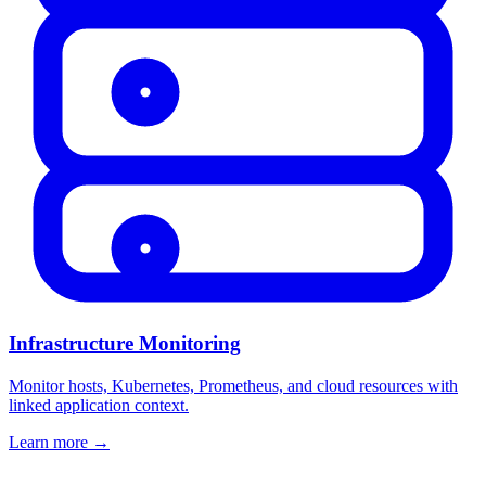
Infrastructure Monitoring
Monitor hosts, Kubernetes, Prometheus, and cloud resources with
linked application context.
Learn more
→