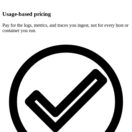
Usage-based pricing
Pay for the logs, metrics, and traces you ingest, not for every host or
container you run.