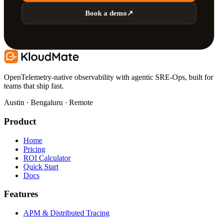
Book a demo
↗
OpenTelemetry-native observability with agentic SRE-Ops, built for
teams that ship fast.
Austin · Bengaluru · Remote
Product
Home
Pricing
ROI Calculator
Quick Start
Docs
Features
APM & Distributed Tracing