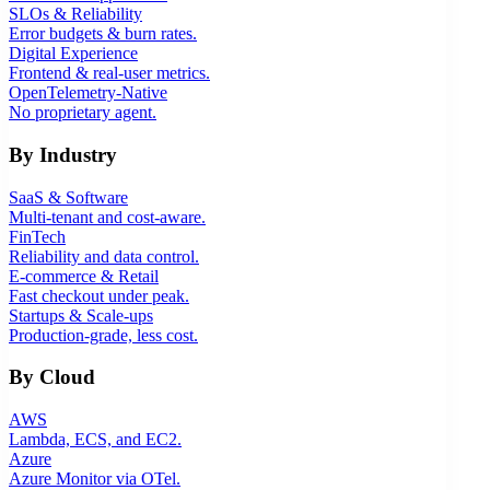
SLOs & Reliability
Error budgets & burn rates.
Digital Experience
Frontend & real-user metrics.
OpenTelemetry-Native
No proprietary agent.
By Industry
SaaS & Software
Multi-tenant and cost-aware.
FinTech
Reliability and data control.
E-commerce & Retail
Fast checkout under peak.
Startups & Scale-ups
Production-grade, less cost.
By Cloud
AWS
Lambda, ECS, and EC2.
Azure
Azure Monitor via OTel.