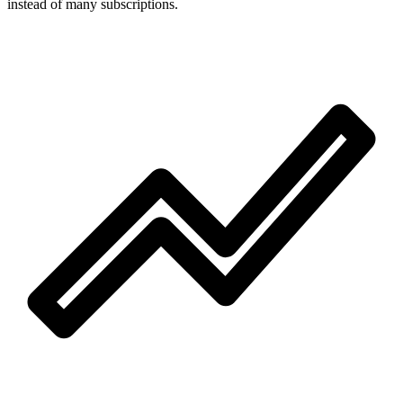
instead of many subscriptions.