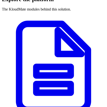
The KloudMate modules behind this solution.