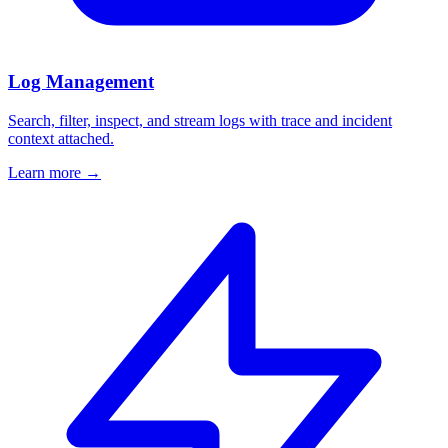
Log Management
Search, filter, inspect, and stream logs with trace and incident
context attached.
Learn more
→