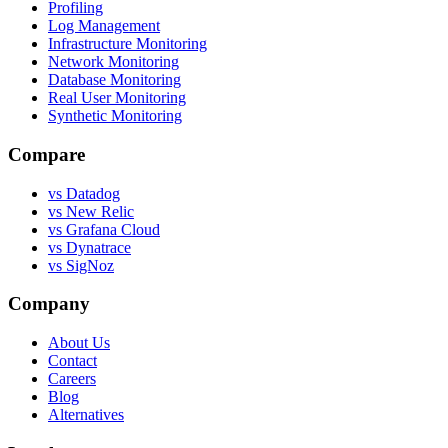
Profiling
Log Management
Infrastructure Monitoring
Network Monitoring
Database Monitoring
Real User Monitoring
Synthetic Monitoring
Compare
vs Datadog
vs New Relic
vs Grafana Cloud
vs Dynatrace
vs SigNoz
Company
About Us
Contact
Careers
Blog
Alternatives