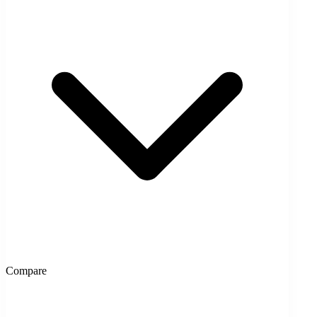
Compare