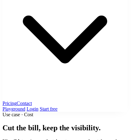
Pricing
Contact
Playground
Login
Start free
Use case · Cost
Cut the bill, keep the visibility.