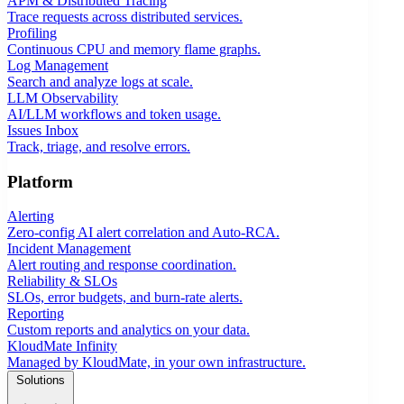
APM & Distributed Tracing
Trace requests across distributed services.
Profiling
Continuous CPU and memory flame graphs.
Log Management
Search and analyze logs at scale.
LLM Observability
AI/LLM workflows and token usage.
Issues Inbox
Track, triage, and resolve errors.
Platform
Alerting
Zero-config AI alert correlation and Auto-RCA.
Incident Management
Alert routing and response coordination.
Reliability & SLOs
SLOs, error budgets, and burn-rate alerts.
Reporting
Custom reports and analytics on your data.
KloudMate Infinity
Managed by KloudMate, in your own infrastructure.
Solutions