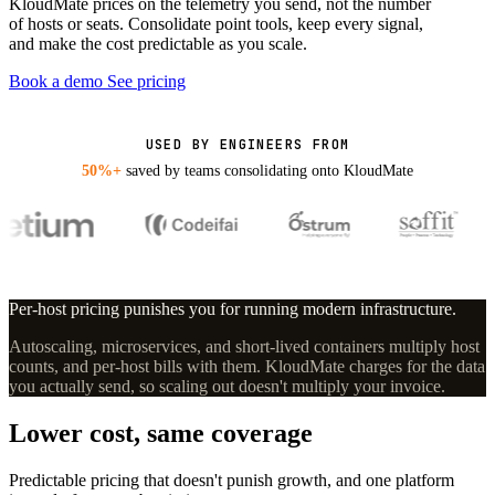
KloudMate prices on the telemetry you send, not the number
of hosts or seats. Consolidate point tools, keep every signal,
and make the cost predictable as you scale.
Book a demo
See pricing
USED BY ENGINEERS FROM
50%+
saved by teams consolidating onto KloudMate
Per-host pricing punishes you for running modern infrastructure.
Autoscaling, microservices, and short-lived containers multiply host
counts, and per-host bills with them. KloudMate charges for the data
you actually send, so scaling out doesn't multiply your invoice.
Lower cost, same coverage
Predictable pricing that doesn't punish growth, and one platform