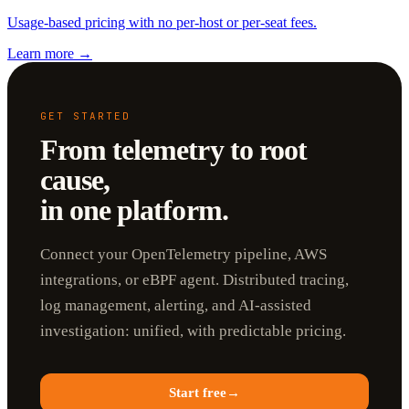
Usage-based pricing with no per-host or per-seat fees.
Learn more
→
GET STARTED
From telemetry to root
cause,
in one platform.
Connect your OpenTelemetry pipeline, AWS
integrations, or eBPF agent. Distributed tracing,
log management, alerting, and AI-assisted
investigation: unified, with predictable pricing.
Start free
→