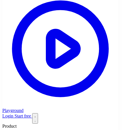
Playground
Login
Start free
Product