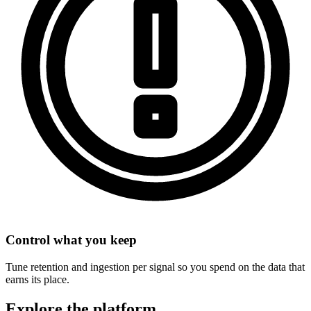
Control what you keep
Tune retention and ingestion per signal so you spend on the data that
earns its place.
Explore the platform