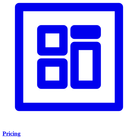
Pricing