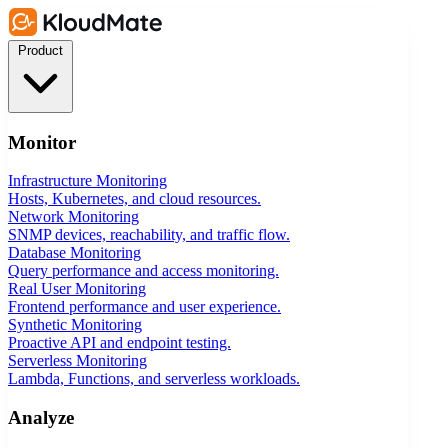
Product
Monitor
Infrastructure Monitoring
Hosts, Kubernetes, and cloud resources.
Network Monitoring
SNMP devices, reachability, and traffic flow.
Database Monitoring
Query performance and access monitoring.
Real User Monitoring
Frontend performance and user experience.
Synthetic Monitoring
Proactive API and endpoint testing.
Serverless Monitoring
Lambda, Functions, and serverless workloads.
Analyze