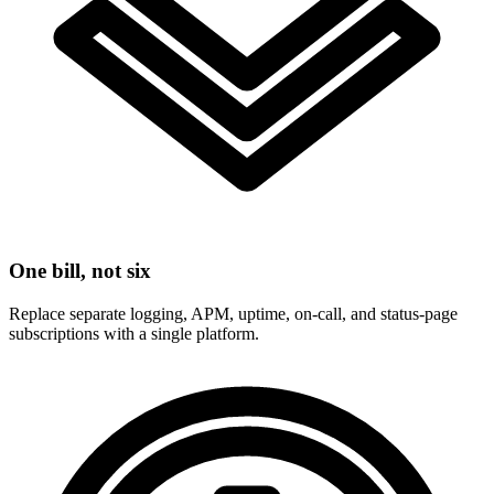
One bill, not six
Replace separate logging, APM, uptime, on-call, and status-page
subscriptions with a single platform.