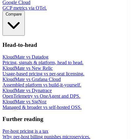
Google Cloud
GCP metrics via OTel.
Compare
Head-to-head
KloudMate vs Datadog
Pricing, signals & platform, head to head.
KloudMate vs New Relic
Usage-based pricing vs per-seat licensing.
KloudMate vs Grafana Cloud
Assembled platform vs build-it-yourself.
KloudMate vs Dynatrace
OpenTelemetry vs OneAgent and DPS.
KloudMate vs SigNoz
Managed & broader vs self-hosted OSS.
Further reading
Per-host pricing is a tax
Why per-host billing punishes microservices.