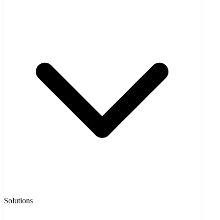
Solutions