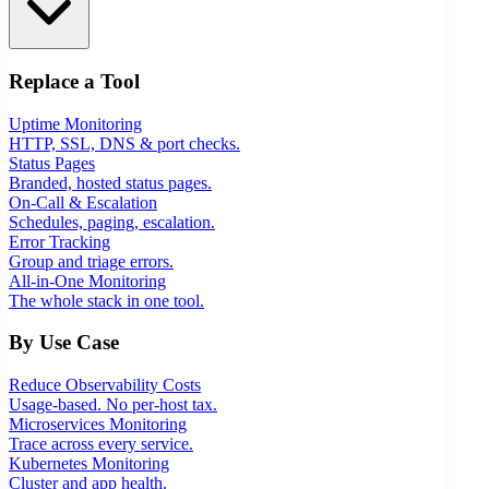
Replace a Tool
Uptime Monitoring
HTTP, SSL, DNS & port checks.
Status Pages
Branded, hosted status pages.
On-Call & Escalation
Schedules, paging, escalation.
Error Tracking
Group and triage errors.
All-in-One Monitoring
The whole stack in one tool.
By Use Case
Reduce Observability Costs
Usage-based. No per-host tax.
Microservices Monitoring
Trace across every service.
Kubernetes Monitoring
Cluster and app health.