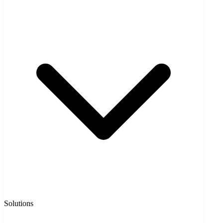
Solutions