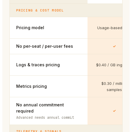
PRICING & COST MODEL
Pricing model
Usage-based only
No per-seat / per-user fees
Logs & traces pricing
$0.40 / GB ingeste
$0.30 / million
Metrics pricing
samples
No annual commitment
required
Advanced needs annual commit
TELEMETRY & SIGNALS