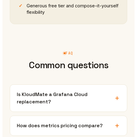
Generous free tier and compose-it-yourself
flexibility
FAQ
Common questions
Is KloudMate a Grafana Cloud
replacement?
How does metrics pricing compare?