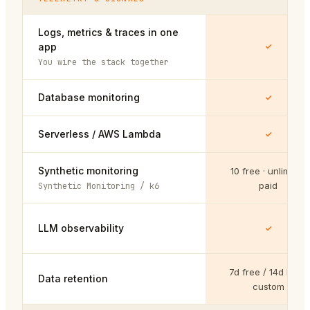
Logs, metrics & traces in one
app
You wire the stack together
Database monitoring
Serverless / AWS Lambda
Synthetic monitoring
10 free · unlimited
paid
Synthetic Monitoring / k6
LLM observability
7d free / 14d Pro /
Data retention
custom