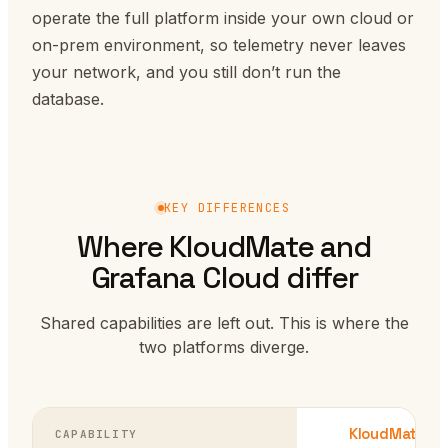
operate the full platform inside your own cloud or
on-prem environment, so telemetry never leaves
your network, and you still don’t run the
database.
KEY DIFFERENCES
Where KloudMate and
Grafana Cloud differ
Shared capabilities are left out. This is where the
two platforms diverge.
KloudMate
CAPABILITY