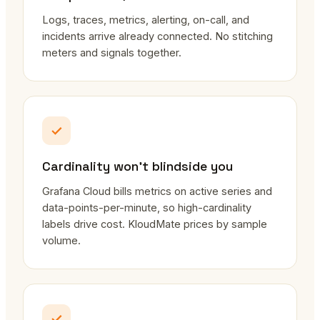
Logs, traces, metrics, alerting, on-call, and
incidents arrive already connected. No stitching
meters and signals together.
Cardinality won't blindside you
Grafana Cloud bills metrics on active series and
data-points-per-minute, so high-cardinality
labels drive cost. KloudMate prices by sample
volume.