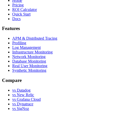
Home
Pricing
ROI Calculator
Quick Start
Docs
Features
APM & Distributed Tracing
Profiling
Log Management
Infrastructure Monitoring
Network Monitoring
Database Monitoring
Real User Monitoring
Synthetic Monitoring
Compare
vs Datadog
vs New Relic
vs Grafana Cloud
vs Dynatrace
vs SigNoz