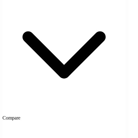
Compare