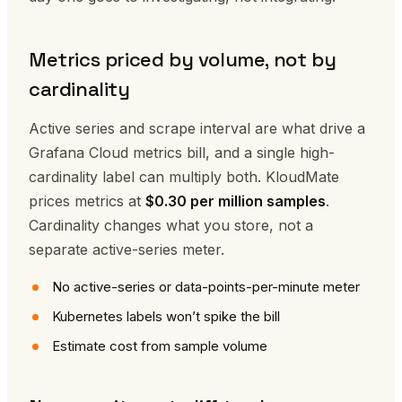
Metrics priced by volume, not by
cardinality
Active series and scrape interval are what drive a
Grafana Cloud metrics bill, and a single high-
cardinality label can multiply both. KloudMate
prices metrics at
$0.30 per million samples
.
Cardinality changes what you store, not a
separate active-series meter.
No active-series or data-points-per-minute meter
Kubernetes labels won’t spike the bill
Estimate cost from sample volume