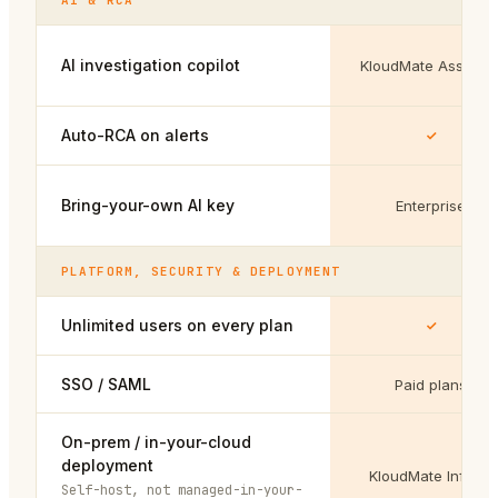
AI & RCA
AI investigation copilot
KloudMate Assistan
Auto-RCA on alerts
Bring-your-own AI key
Enterprise
PLATFORM, SECURITY & DEPLOYMENT
Unlimited users on every plan
SSO / SAML
Paid plans
On-prem / in-your-cloud
deployment
KloudMate Infinity
Self-host, not managed-in-your-