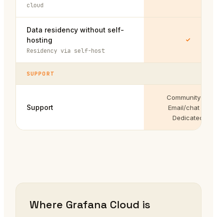
cloud
Data residency without self-
hosting
Residency via self-host
SUPPORT
Community →
Support
Email/chat →
Dedicated
Where Grafana Cloud is