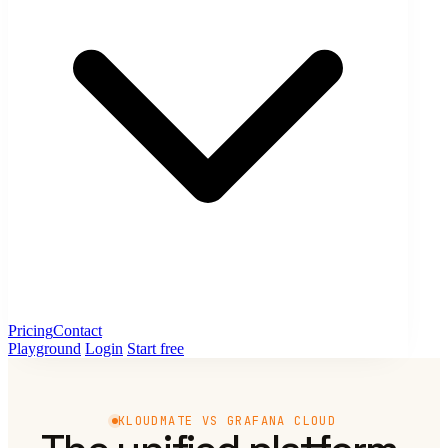
Pricing
Contact
Playground
Login
Start free
KLOUDMATE VS GRAFANA CLOUD