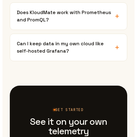
Does KloudMate work with Prometheus
and PromQL?
Can I keep data in my own cloud like
self-hosted Grafana?
GET STARTED
See it on your own
telemetry