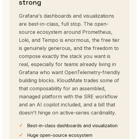
strong
Grafana's dashboards and visualizations
are best-in-class, full stop. The open-
source ecosystem around Prometheus,
Loki, and Tempo is enormous, the free tier
is genuinely generous, and the freedom to
compose exactly the stack you want is
real, especially for teams already living in
Grafana who want OpenTelemetry-friendly
building blocks. KloudMate trades some of
that composability for an assembled,
managed platform with the SRE workflow
and an AI copilot included, and a bill that
doesn't hinge on active-series cardinality.
Best-in-class dashboards and visualization
Huge open-source ecosystem