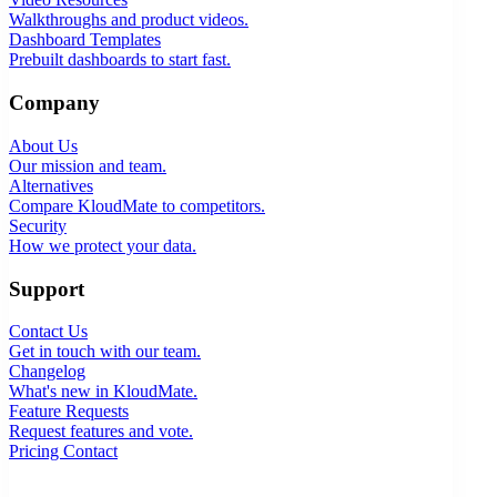
Walkthroughs and product videos.
Dashboard Templates
Prebuilt dashboards to start fast.
Company
About Us
Our mission and team.
Alternatives
Compare KloudMate to competitors.
Security
How we protect your data.
Support
Contact Us
Get in touch with our team.
Changelog
What's new in KloudMate.
Feature Requests
Request features and vote.
Pricing
Contact