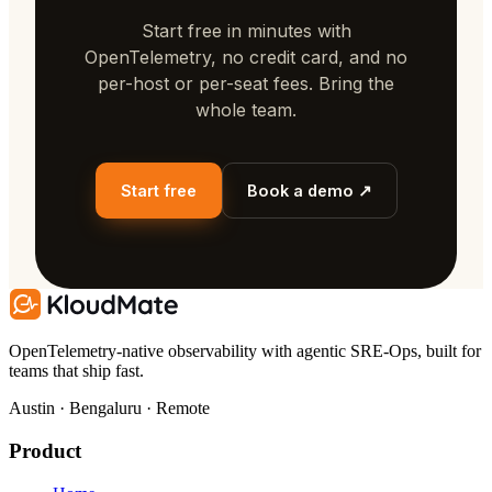
Start free in minutes with
OpenTelemetry, no credit card, and no
per-host or per-seat fees. Bring the
whole team.
Start free
Book a demo ↗
OpenTelemetry-native observability with agentic SRE-Ops, built for
teams that ship fast.
Austin · Bengaluru · Remote
Product