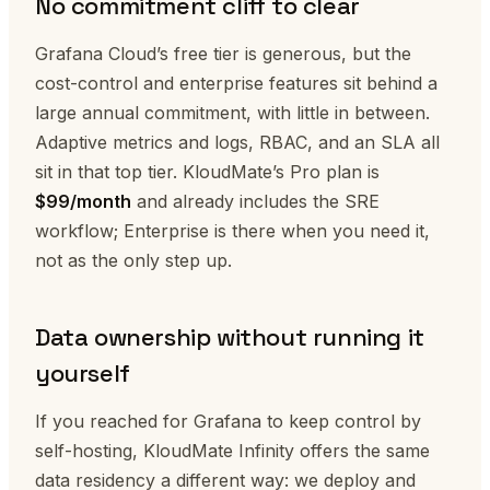
No commitment cliff to clear
Grafana Cloud’s free tier is generous, but the
cost-control and enterprise features sit behind a
large annual commitment, with little in between.
Adaptive metrics and logs, RBAC, and an SLA all
sit in that top tier. KloudMate’s Pro plan is
$99/month
and already includes the SRE
workflow; Enterprise is there when you need it,
not as the only step up.
Data ownership without running it
yourself
If you reached for Grafana to keep control by
self-hosting, KloudMate Infinity offers the same
data residency a different way: we deploy and