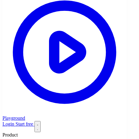
Playground
Login
Start free
Product