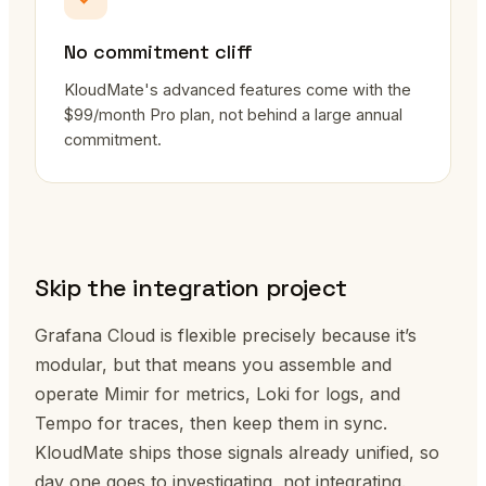
No commitment cliff
KloudMate's advanced features come with the
$99/month Pro plan, not behind a large annual
commitment.
Skip the integration project
Grafana Cloud is flexible precisely because it’s
modular, but that means you assemble and
operate Mimir for metrics, Loki for logs, and
Tempo for traces, then keep them in sync.
KloudMate ships those signals already unified, so
day one goes to investigating, not integrating.