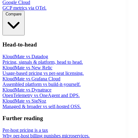
Google Cloud
GCP metrics via OTel.
Compare
Head-to-head
KloudMate vs Datadog
Pricing, signals & platform, head to head.
KloudMate vs New Relic
Usage-based pricing vs per-seat licensing.
KloudMate vs Grafana Cloud
Assembled platform vs build-it-yourself.
KloudMate vs Dynatrace
OpenTelemetry vs OneAgent and DPS.
KloudMate vs SigNoz
Managed & broader vs self-hosted OSS.
Further reading
Per-host pricing is a tax
Why per-host billing punishes microservices.