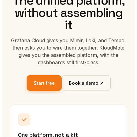
The unified platform,
without assembling
it
Grafana Cloud gives you Mimir, Loki, and Tempo,
then asks you to wire them together. KloudMate
gives you the assembled platform, with the
dashboards still first-class.
Start free
Book a demo ↗
One platform, not a kit