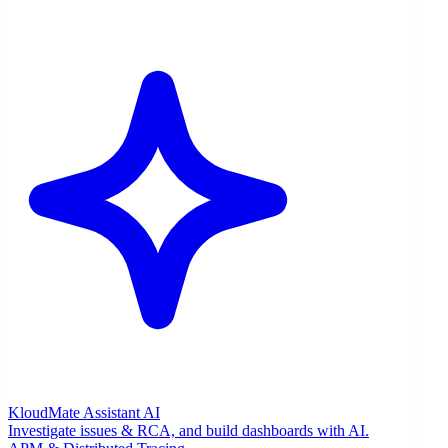
KloudMate Assistant
AI
Investigate issues & RCA, and build dashboards with AI.