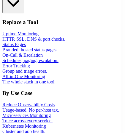
Replace a Tool
Uptime Monitoring
HTTP, SSL, DNS & port checks.
Status Pages
Branded, hosted status pages.
On-Call & Escalation
Schedules, paging, escalation.
Error Tracking
Group and triage errors.
All-in-One Monitoring
The whole stack in one tool.
By Use Case
Reduce Observability Costs
Usage-based. No per-host tax.
Microservices Monitoring
Trace across every service.
Kubernetes Monitoring
Cluster and app health.