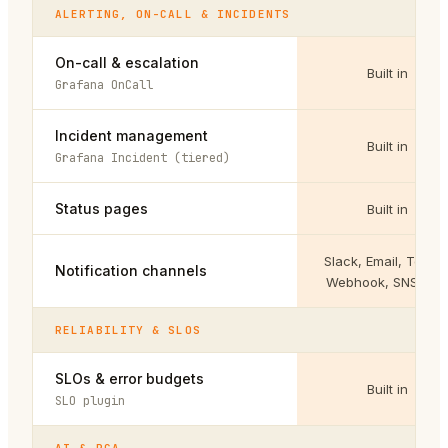
ALERTING, ON-CALL & INCIDENTS
On-call & escalation
Built in
Grafana OnCall
Incident management
Built in
Grafana Incident (tiered)
Status pages
Built in
Slack, Email, Teams
Notification channels
Webhook, SNS, Jir
RELIABILITY & SLOS
SLOs & error budgets
Built in
SLO plugin