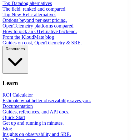
Top Datadog alternatives
The field, ranked and compared.
Top New Relic alternatives
Options beyond per-seat pricing.
OpenTelemetry platforms compared
How to pick an OTel-native backend.
From the KloudMate blog
Guides on cost, OpenTelemetry & SRE.
Resources
Learn
ROI Calculator
Estimate what better observability saves you.
Documentation
Guides, references, and API docs.
Quick Start
Get up and running in minutes.
Blog
Insights on observability and SRE.
Video Resources