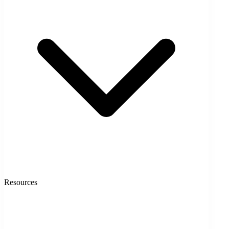
Resources