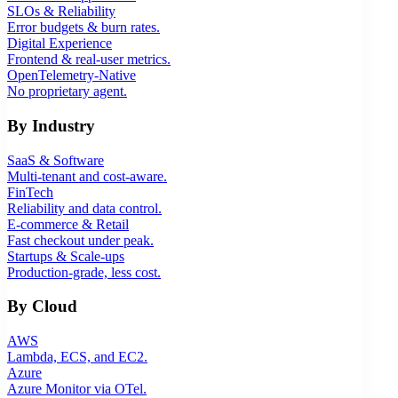
SLOs & Reliability
Error budgets & burn rates.
Digital Experience
Frontend & real-user metrics.
OpenTelemetry-Native
No proprietary agent.
By Industry
SaaS & Software
Multi-tenant and cost-aware.
FinTech
Reliability and data control.
E-commerce & Retail
Fast checkout under peak.
Startups & Scale-ups
Production-grade, less cost.
By Cloud
AWS
Lambda, ECS, and EC2.
Azure
Azure Monitor via OTel.