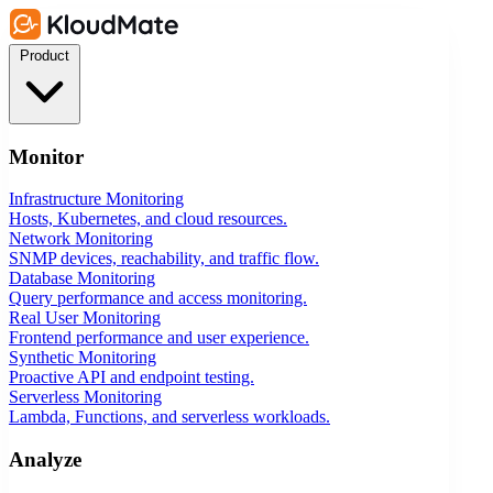
Product
Monitor
Infrastructure Monitoring
Hosts, Kubernetes, and cloud resources.
Network Monitoring
SNMP devices, reachability, and traffic flow.
Database Monitoring
Query performance and access monitoring.
Real User Monitoring
Frontend performance and user experience.
Synthetic Monitoring
Proactive API and endpoint testing.
Serverless Monitoring
Lambda, Functions, and serverless workloads.
Analyze