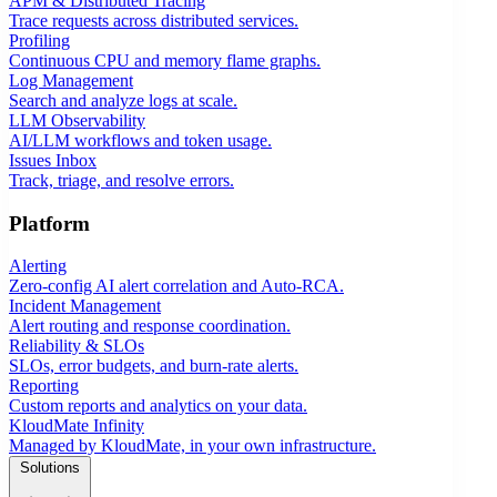
APM & Distributed Tracing
Trace requests across distributed services.
Profiling
Continuous CPU and memory flame graphs.
Log Management
Search and analyze logs at scale.
LLM Observability
AI/LLM workflows and token usage.
Issues Inbox
Track, triage, and resolve errors.
Platform
Alerting
Zero-config AI alert correlation and Auto-RCA.
Incident Management
Alert routing and response coordination.
Reliability & SLOs
SLOs, error budgets, and burn-rate alerts.
Reporting
Custom reports and analytics on your data.
KloudMate Infinity
Managed by KloudMate, in your own infrastructure.
Solutions