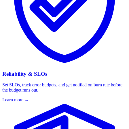
Reliability & SLOs
Set SLOs, track error budgets, and get notified on burn rate before
the budget runs out.
Learn more
→