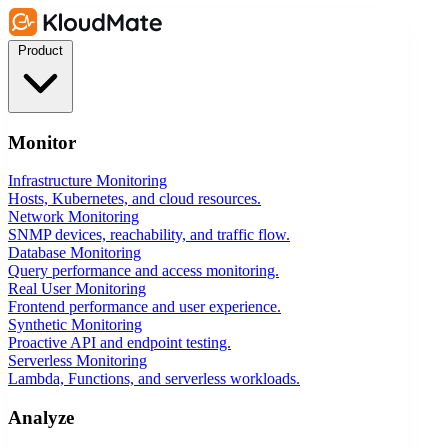
Product
Monitor
Infrastructure Monitoring
Hosts, Kubernetes, and cloud resources.
Network Monitoring
SNMP devices, reachability, and traffic flow.
Database Monitoring
Query performance and access monitoring.
Real User Monitoring
Frontend performance and user experience.
Synthetic Monitoring
Proactive API and endpoint testing.
Serverless Monitoring
Lambda, Functions, and serverless workloads.
Analyze