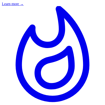
Learn more
→