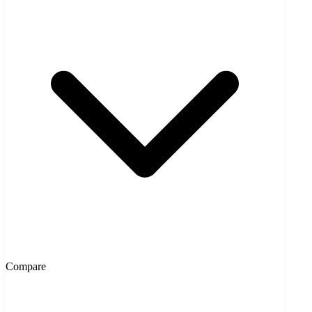
Compare