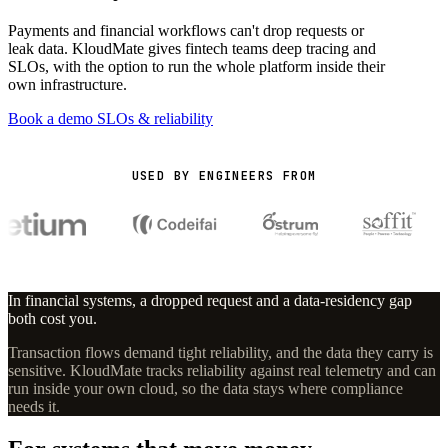
Payments and financial workflows can't drop requests or
leak data. KloudMate gives fintech teams deep tracing and
SLOs, with the option to run the whole platform inside their
own infrastructure.
Book a demo
SLOs & reliability
USED BY ENGINEERS FROM
In financial systems, a dropped request and a data-residency gap
both cost you.
Transaction flows demand tight reliability, and the data they carry is
sensitive. KloudMate tracks reliability against real telemetry and can
run inside your own cloud, so the data stays where compliance
needs it.