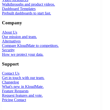
Walkthroughs and product videos.
Dashboard Templates
Prebuilt dashboards to start fast.
Company
About Us
Our mission and team.
Alternatives
Compare KloudMate to competitors.
Security
How we protect your data.
Support
Contact Us
Get in touch with our team.
Changelog
What's new in KloudMate.
Feature Requests
Request features and vote.
Pricing
Contact