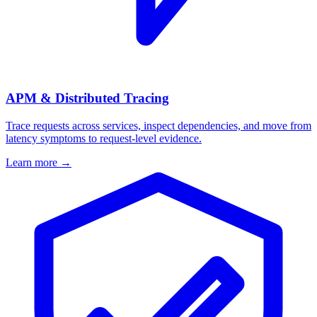
APM & Distributed Tracing
Trace requests across services, inspect dependencies, and move from
latency symptoms to request-level evidence.
Learn more
→