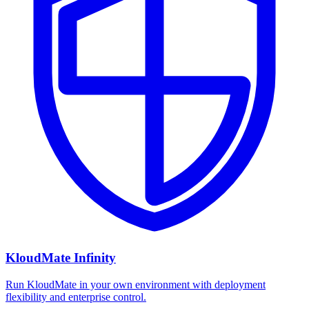
KloudMate Infinity
Run KloudMate in your own environment with deployment
flexibility and enterprise control.