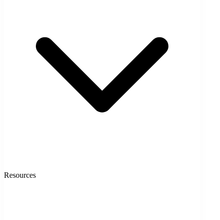
Resources