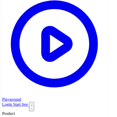
Playground
Login
Start free
Product