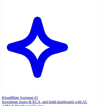
KloudMate Assistant
AI
Investigate issues & RCA, and build dashboards with AI.