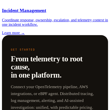
Incident Management
Coordinate response, ownership, escalation, and telemetry context in
one incident workflow.
Learn more
→
GET STARTED
From telemetry to root
cause,
in one platform.
Connect your OpenTelemetry pipeline, AWS
integrations, or eBPF agent. Distributed tracing,
log management, alerting, and AI-assisted
investigation: unified, with predictable pricing.