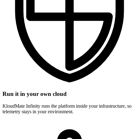
Run it in your own cloud
KloudMate Infinity runs the platform inside your infrastructure, so
telemetry stays in your environment.