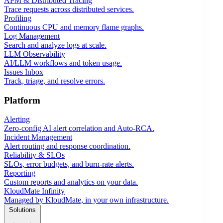
APM & Distributed Tracing
Trace requests across distributed services.
Profiling
Continuous CPU and memory flame graphs.
Log Management
Search and analyze logs at scale.
LLM Observability
AI/LLM workflows and token usage.
Issues Inbox
Track, triage, and resolve errors.
Platform
Alerting
Zero-config AI alert correlation and Auto-RCA.
Incident Management
Alert routing and response coordination.
Reliability & SLOs
SLOs, error budgets, and burn-rate alerts.
Reporting
Custom reports and analytics on your data.
KloudMate Infinity
Managed by KloudMate, in your own infrastructure.
Solutions