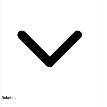
Solutions