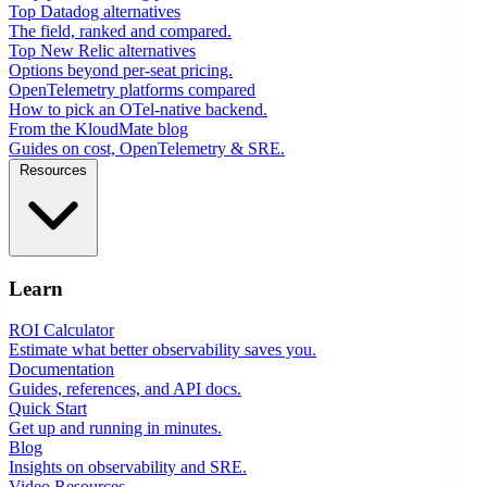
Top Datadog alternatives
The field, ranked and compared.
Top New Relic alternatives
Options beyond per-seat pricing.
OpenTelemetry platforms compared
How to pick an OTel-native backend.
From the KloudMate blog
Guides on cost, OpenTelemetry & SRE.
Resources
Learn
ROI Calculator
Estimate what better observability saves you.
Documentation
Guides, references, and API docs.
Quick Start
Get up and running in minutes.
Blog
Insights on observability and SRE.
Video Resources