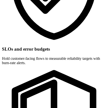
SLOs and error budgets
Hold customer-facing flows to measurable reliability targets with
burn-rate alerts.