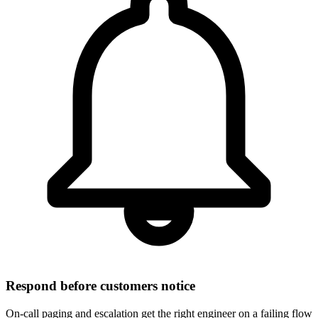
Respond before customers notice
On-call paging and escalation get the right engineer on a failing flow