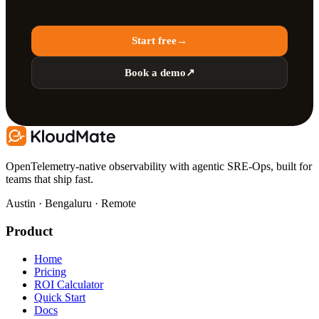
Start free
→
Book a demo
↗
OpenTelemetry-native observability with agentic SRE-Ops, built for
teams that ship fast.
Austin · Bengaluru · Remote
Product
Home
Pricing
ROI Calculator
Quick Start
Docs