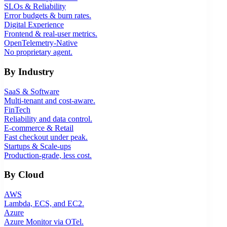
SLOs & Reliability
Error budgets & burn rates.
Digital Experience
Frontend & real-user metrics.
OpenTelemetry-Native
No proprietary agent.
By Industry
SaaS & Software
Multi-tenant and cost-aware.
FinTech
Reliability and data control.
E-commerce & Retail
Fast checkout under peak.
Startups & Scale-ups
Production-grade, less cost.
By Cloud
AWS
Lambda, ECS, and EC2.
Azure
Azure Monitor via OTel.