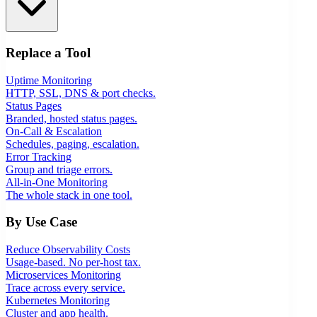
Replace a Tool
Uptime Monitoring
HTTP, SSL, DNS & port checks.
Status Pages
Branded, hosted status pages.
On-Call & Escalation
Schedules, paging, escalation.
Error Tracking
Group and triage errors.
All-in-One Monitoring
The whole stack in one tool.
By Use Case
Reduce Observability Costs
Usage-based. No per-host tax.
Microservices Monitoring
Trace across every service.
Kubernetes Monitoring
Cluster and app health.