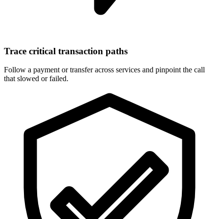
Trace critical transaction paths
Follow a payment or transfer across services and pinpoint the call
that slowed or failed.