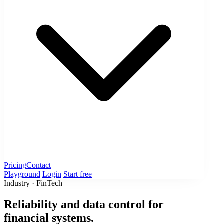
Pricing
Contact
Playground
Login
Start free
Industry · FinTech
Reliability and data control for
financial systems.