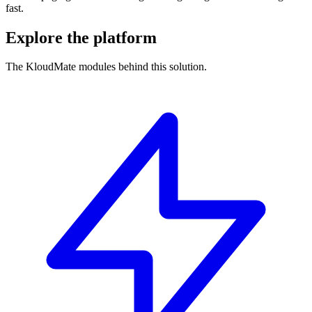
fast.
Explore the platform
The KloudMate modules behind this solution.