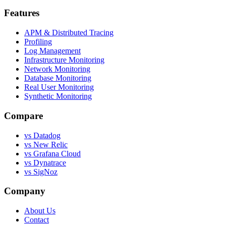
Features
APM & Distributed Tracing
Profiling
Log Management
Infrastructure Monitoring
Network Monitoring
Database Monitoring
Real User Monitoring
Synthetic Monitoring
Compare
vs Datadog
vs New Relic
vs Grafana Cloud
vs Dynatrace
vs SigNoz
Company
About Us
Contact