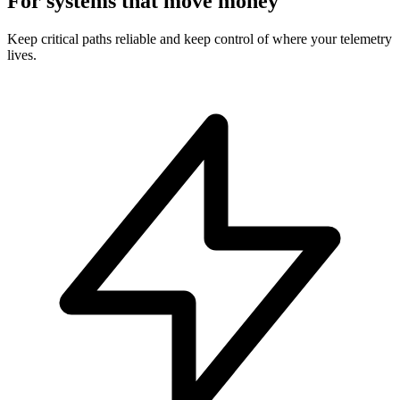
For systems that move money
Keep critical paths reliable and keep control of where your telemetry
lives.