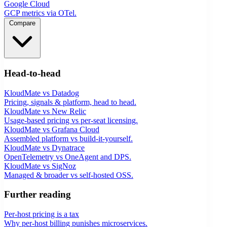
Google Cloud
GCP metrics via OTel.
Compare
Head-to-head
KloudMate vs Datadog
Pricing, signals & platform, head to head.
KloudMate vs New Relic
Usage-based pricing vs per-seat licensing.
KloudMate vs Grafana Cloud
Assembled platform vs build-it-yourself.
KloudMate vs Dynatrace
OpenTelemetry vs OneAgent and DPS.
KloudMate vs SigNoz
Managed & broader vs self-hosted OSS.
Further reading
Per-host pricing is a tax
Why per-host billing punishes microservices.