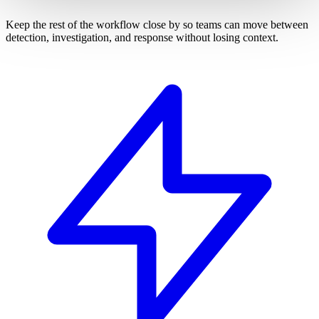
Keep the rest of the workflow close by so teams can move between
detection, investigation, and response without losing context.