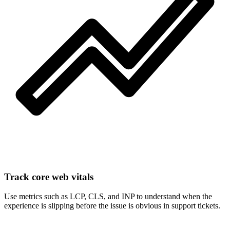
Track core web vitals
Use metrics such as LCP, CLS, and INP to understand when the
experience is slipping before the issue is obvious in support tickets.