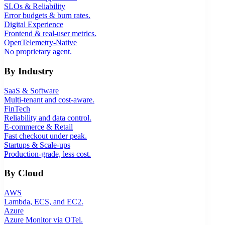
SLOs & Reliability
Error budgets & burn rates.
Digital Experience
Frontend & real-user metrics.
OpenTelemetry-Native
No proprietary agent.
By Industry
SaaS & Software
Multi-tenant and cost-aware.
FinTech
Reliability and data control.
E-commerce & Retail
Fast checkout under peak.
Startups & Scale-ups
Production-grade, less cost.
By Cloud
AWS
Lambda, ECS, and EC2.
Azure
Azure Monitor via OTel.