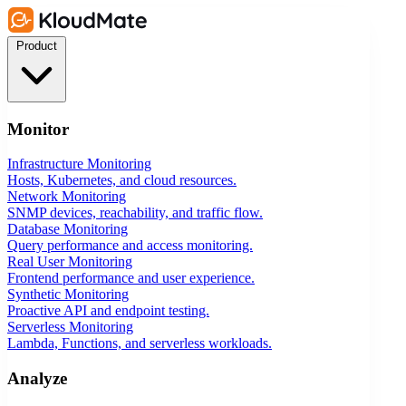
Product
Monitor
Infrastructure Monitoring
Hosts, Kubernetes, and cloud resources.
Network Monitoring
SNMP devices, reachability, and traffic flow.
Database Monitoring
Query performance and access monitoring.
Real User Monitoring
Frontend performance and user experience.
Synthetic Monitoring
Proactive API and endpoint testing.
Serverless Monitoring
Lambda, Functions, and serverless workloads.
Analyze