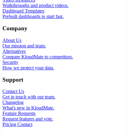
Walkthroughs and product videos.
Dashboard Templates
Prebuilt dashboards to start fast.
Company
About Us
Our mission and team.
Alternatives
Compare KloudMate to competitors.
Security
How we protect your data.
Support
Contact Us
Get in touch with our team.
Changelog
What's new in KloudMate.
Feature Requests
Request features and vote.
Pricing
Contact