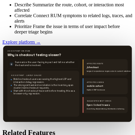
Describe
Summarize the route, cohort, or interaction most
affected
Correlate
Connect RUM symptoms to related logs, traces, and
alerts
Prioritize
Frame the issue in terms of user impact before
deeper triage begins
Explore platform
→
ASSISTANT ON RUM
Why is checkout feeling slower?
Summarize the user-facing impact and tell me whether
AFFECTED ROUTE
Q
the backend is involved.
/checkout
largest experience regression in current window
ASSISTANT · LIKELY CAUSE
Mobile checkout users are seeing the highest LCP and
interaction delay regression.
AFFECTED USERS
The strongest backend correlation is the inventory span
mobile cohort
cluster inside checkout requests.
highest INP increase
Start with the checkout trace set before treating this as a
browser-only regression.
SUGGESTED NEXT CHECK
Open linked traces
inventory dependency dominates latency
Related Features