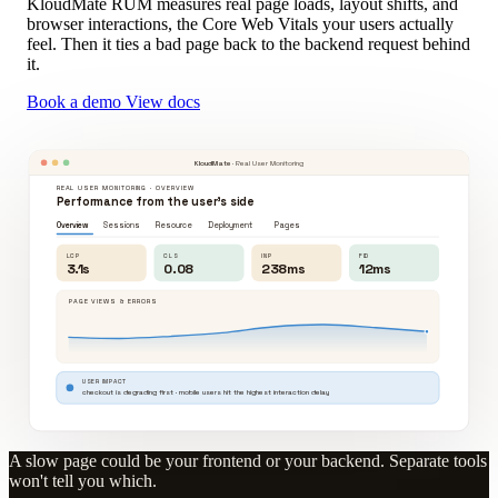
KloudMate RUM measures real page loads, layout shifts, and
browser interactions, the Core Web Vitals your users actually
feel. Then it ties a bad page back to the backend request behind
it.
Book a demo
View docs
KloudMate
· Real User Monitoring
REAL USER MONITORING · OVERVIEW
Performance from the user's side
Overview
Sessions
Resource
Deployment
Pages
LCP
CLS
INP
FID
3.1s
0.08
238ms
12ms
PAGE VIEWS & ERRORS
USER IMPACT
checkout is degrading first · mobile users hit the highest interaction delay
A slow page could be your frontend or your backend. Separate tools
won't tell you which.