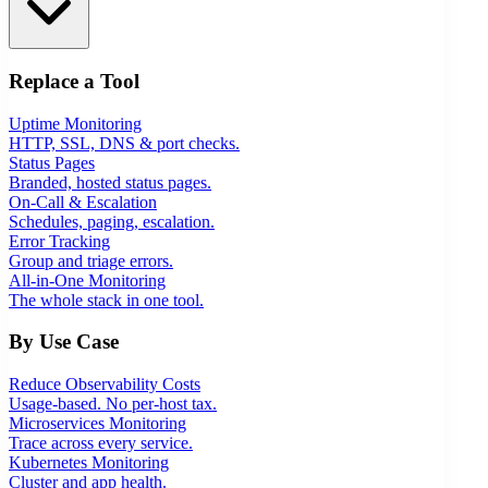
Replace a Tool
Uptime Monitoring
HTTP, SSL, DNS & port checks.
Status Pages
Branded, hosted status pages.
On-Call & Escalation
Schedules, paging, escalation.
Error Tracking
Group and triage errors.
All-in-One Monitoring
The whole stack in one tool.
By Use Case
Reduce Observability Costs
Usage-based. No per-host tax.
Microservices Monitoring
Trace across every service.
Kubernetes Monitoring
Cluster and app health.