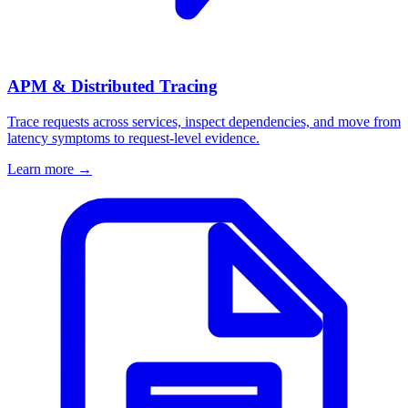
APM & Distributed Tracing
Trace requests across services, inspect dependencies, and move from
latency symptoms to request-level evidence.
Learn more
→