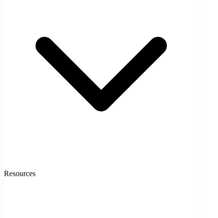
Resources