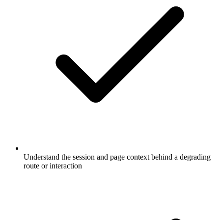
Understand the session and page context behind a degrading
route or interaction