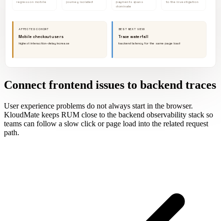
regress on mobile
journey isolated
payments spans
to the investigation
dominate
AFFECTED COHORT
BEST NEXT VIEW
Mobile checkout users
Trace waterfall
highest interaction-delay increase
backend latency for the same page load
Connect frontend issues to backend traces
User experience problems do not always start in the browser.
KloudMate keeps RUM close to the backend observability stack so
teams can follow a slow click or page load into the related request
path.