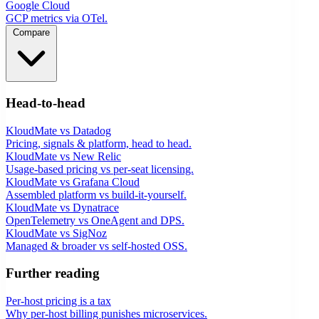
Google Cloud
GCP metrics via OTel.
Compare
Head-to-head
KloudMate vs Datadog
Pricing, signals & platform, head to head.
KloudMate vs New Relic
Usage-based pricing vs per-seat licensing.
KloudMate vs Grafana Cloud
Assembled platform vs build-it-yourself.
KloudMate vs Dynatrace
OpenTelemetry vs OneAgent and DPS.
KloudMate vs SigNoz
Managed & broader vs self-hosted OSS.
Further reading
Per-host pricing is a tax
Why per-host billing punishes microservices.