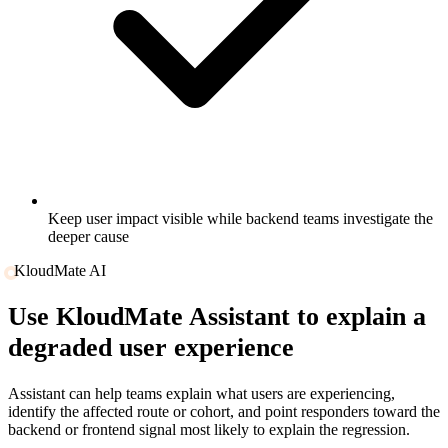
Keep user impact visible while backend teams investigate the
deeper cause
KloudMate AI
Use
KloudMate Assistant
to explain a
degraded user experience
Assistant can help teams explain what users are experiencing,
identify the affected route or cohort, and point responders toward the
backend or frontend signal most likely to explain the regression.