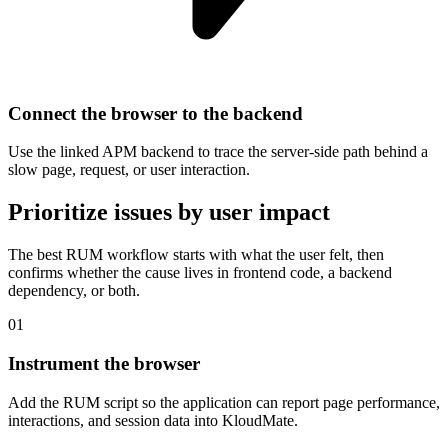
Connect the browser to the backend
Use the linked APM backend to trace the server-side path behind a
slow page, request, or user interaction.
Prioritize issues by user impact
The best RUM workflow starts with what the user felt, then
confirms whether the cause lives in frontend code, a backend
dependency, or both.
01
Instrument the browser
Add the RUM script so the application can report page performance,
interactions, and session data into KloudMate.