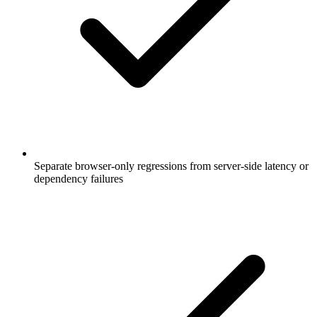
Separate browser-only regressions from server-side latency or
dependency failures