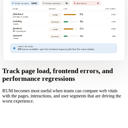
3,842
14
2
Active sessions
Routes watched
Error bursts
PAGE
DEVICE
LCP
SESSIONS
/checkout
3.1s
1,204
mobile
LCP high on mobile
/catalog
1.6s
2,310
desktop
stable
/product
2.7s
1,580
mobile
INP creeping up
/account
1.2s
880
desktop
stable
LINKED BACKEND
APM traces available · open the checkout request path from the same window
Track page load, frontend errors, and
performance regressions
RUM becomes most useful when teams can compare web vitals
with the pages, interactions, and user segments that are driving the
worst experience.