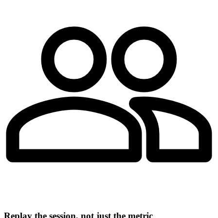
Replay the session, not just the metric