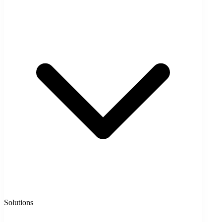
Solutions