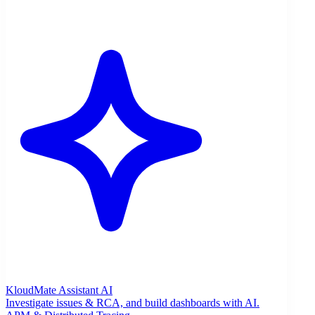
KloudMate Assistant
AI
Investigate issues & RCA, and build dashboards with AI.