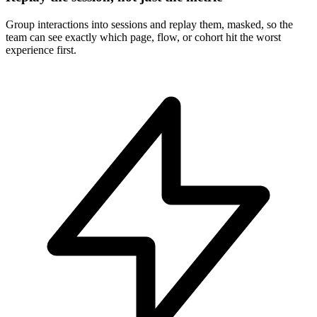
Group interactions into sessions and replay them, masked, so the
team can see exactly which page, flow, or cohort hit the worst
experience first.