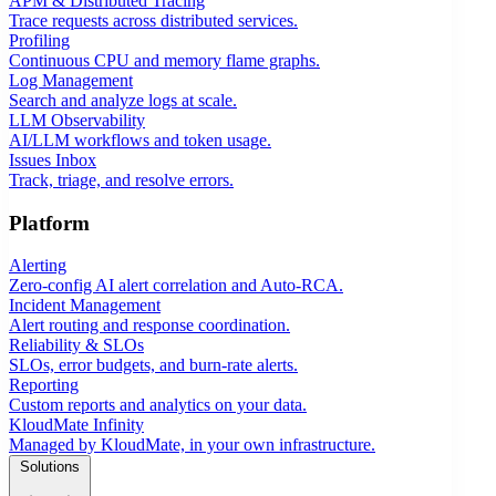
APM & Distributed Tracing
Trace requests across distributed services.
Profiling
Continuous CPU and memory flame graphs.
Log Management
Search and analyze logs at scale.
LLM Observability
AI/LLM workflows and token usage.
Issues Inbox
Track, triage, and resolve errors.
Platform
Alerting
Zero-config AI alert correlation and Auto-RCA.
Incident Management
Alert routing and response coordination.
Reliability & SLOs
SLOs, error budgets, and burn-rate alerts.
Reporting
Custom reports and analytics on your data.
KloudMate Infinity
Managed by KloudMate, in your own infrastructure.
Solutions