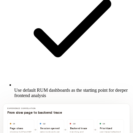
Use default RUM dashboards as the starting point for deeper
frontend analysis
EXPERIENCE CORRELATION
From slow page to backend trace
01
02
03
04
Page slows
Session opened
Backend trace
Prioritized
checkout LCP and INP
same route and user
inventory and
user impact attached