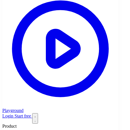
Playground
Login
Start free
Product