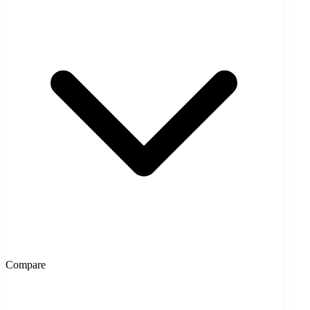
Compare