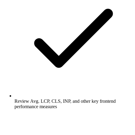
Review Avg. LCP, CLS, INP, and other key frontend
performance measures