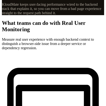
KloudMate keeps user-facing performance wired to the backend
stack that explains it, so you can move from a bad page experience
straight to the request path behind it.
What teams can do with Real User
Monitoring
Measure real user experience with enough backend context to
distinguish a browser-side issue from a deeper service or
dependency regression.