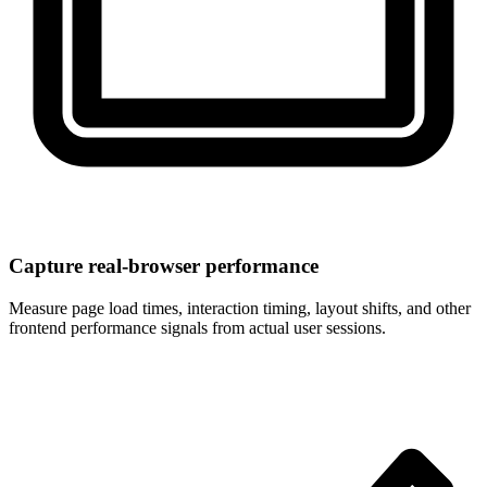
Capture real-browser performance
Measure page load times, interaction timing, layout shifts, and other
frontend performance signals from actual user sessions.