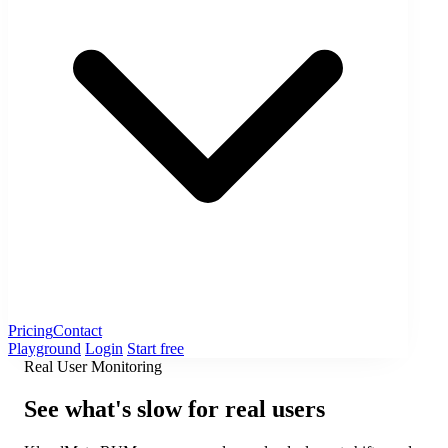
Pricing
Contact
Playground
Login
Start free
Real User Monitoring
See what's slow for real users