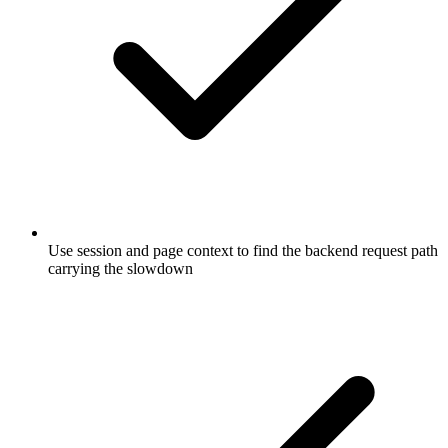
Use session and page context to find the backend request path
carrying the slowdown