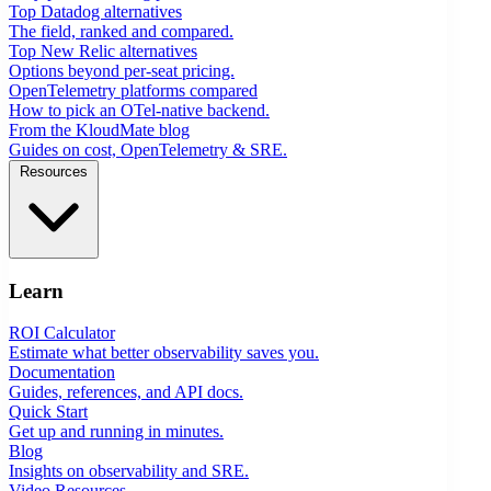
Top Datadog alternatives
The field, ranked and compared.
Top New Relic alternatives
Options beyond per-seat pricing.
OpenTelemetry platforms compared
How to pick an OTel-native backend.
From the KloudMate blog
Guides on cost, OpenTelemetry & SRE.
Resources
Learn
ROI Calculator
Estimate what better observability saves you.
Documentation
Guides, references, and API docs.
Quick Start
Get up and running in minutes.
Blog
Insights on observability and SRE.
Video Resources