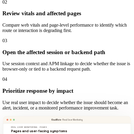
02
Review vitals and affected pages
Compare web vitals and page-level performance to identify which
route or interaction is degrading first.
03
Open the affected session or backend path
Use session context and APM linkage to decide whether the issue is
browser-only or tied to a backend request path.
04
Prioritize response by impact
Use real user impact to decide whether the issue should become an
alert, incident, or a monitored performance improvement task.
KloudMate
· Real User Monitoring
REAL USER MONITORING · PAGES
Pages and user-facing symptoms